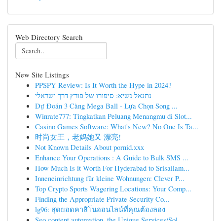
Web Directory Search
New Site Listings
PPSPY Review: Is It Worth the Hype in 2024?
נתנאל נשיא: סיפורו של פורץ דרך ישראלי
Dự Đoán 3 Càng Mega Ball - Lựa Chọn Song ...
Winrate777: Tingkatkan Peluang Menangmu di Slot...
Casino Games Software: What's New? No One Is Ta...
时尚女王，老妈她又 漂亮!
Not Known Details About pornid.xxx
Enhance Your Operations : A Guide to Bulk SMS ...
How Much Is it Worth For Hyderabad to Srisailam...
Inneneinrichtung für kleine Wohnungen: Clever P...
Top Crypto Sports Wagering Locations: Your Comp...
Finding the Appropriate Private Security Co...
lg96: สุดยอดคาสิโนออนไลน์ที่คุณต้องลอง
Seo content automation, the Unique Services/Sol...