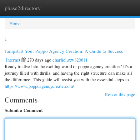
phase2directory
Togg
navi
Home
1
Jumpstart Your Poppo Agency Creation: A Guide to Success
Internet
270 days ago
charlieluxw820611
Ready to dive into the exciting world of poppo agency creation? It's a
journey filled with thrills, and having the right structure can make all
the difference. This guide will assist you with the essential steps to
https://www.poppoagencycreate.com/
Report this page
Comments
Submit a Comment