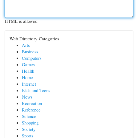
HTML is allowed
Web Directory Categories
Arts
Business
Computers
Games
Health
Home
Internet
Kids and Teens
News
Recreation
Reference
Science
Shopping
Society
Sports