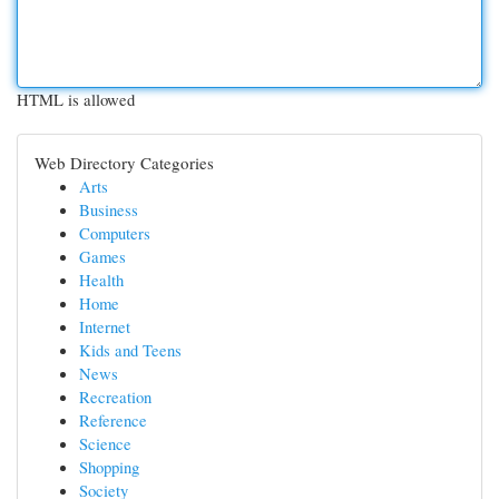
HTML is allowed
Web Directory Categories
Arts
Business
Computers
Games
Health
Home
Internet
Kids and Teens
News
Recreation
Reference
Science
Shopping
Society