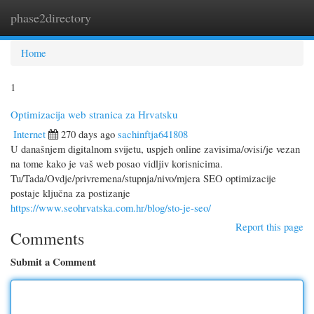
phase2directory
Togg
navi
Home
1
Optimizacija web stranica za Hrvatsku
Internet
270 days ago
sachinftja641808
U današnjem digitalnom svijetu, uspjeh online zavisima/ovisi/je vezan
na tome kako je vaš web posao vidljiv korisnicima.
Tu/Tada/Ovdje/privremena/stupnja/nivo/mjera SEO optimizacije
postaje ključna za postizanje
https://www.seohrvatska.com.hr/blog/sto-je-seo/
Report this page
Comments
Submit a Comment