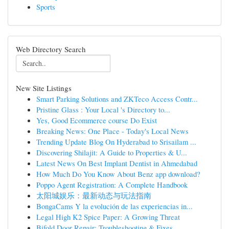
Sports
Web Directory Search
New Site Listings
Smart Parking Solutions and ZKTeco Access Contr...
Pristine Glass : Your Local 's Directory to...
Yes, Good Ecommerce course Do Exist
Breaking News: One Place - Today's Local News
Trending Update Blog On Hyderabad to Srisailam ...
Discovering Shilajit: A Guide to Properties & U...
Latest News On Best Implant Dentist in Ahmedabad
How Much Do You Know About Benz app download?
Poppo Agent Registration: A Complete Handbook
太阳城娱乐：最新动态与玩法指南
BongaCams Y la evolución de las experiencias in...
Legal High K2 Spice Paper: A Growing Threat
Bifold Door Repair: Troubleshooting & Fixes