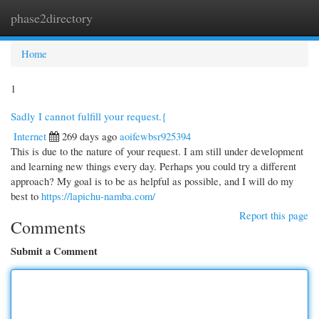
phase2directory
Togg
navi
Home
1
Sadly I cannot fulfill your request.{
Internet
269 days ago
aoifewbsr925394
This is due to the nature of your request. I am still under development
and learning new things every day. Perhaps you could try a different
approach? My goal is to be as helpful as possible, and I will do my
best to
https://lapichu-namba.com/
Report this page
Comments
Submit a Comment