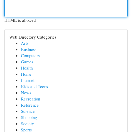
HTML is allowed
Web Directory Categories
Arts
Business
Computers
Games
Health
Home
Internet
Kids and Teens
News
Recreation
Reference
Science
Shopping
Society
Sports