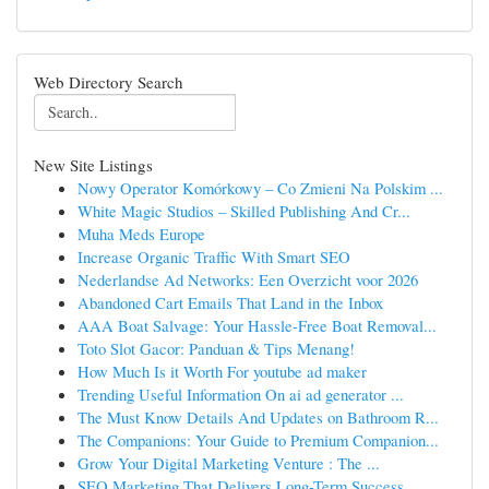
Web Directory Search
New Site Listings
Nowy Operator Komórkowy – Co Zmieni Na Polskim ...
White Magic Studios – Skilled Publishing And Cr...
Muha Meds Europe
Increase Organic Traffic With Smart SEO
Nederlandse Ad Networks: Een Overzicht voor 2026
Abandoned Cart Emails That Land in the Inbox
AAA Boat Salvage: Your Hassle-Free Boat Removal...
Toto Slot Gacor: Panduan & Tips Menang!
How Much Is it Worth For youtube ad maker
Trending Useful Information On ai ad generator ...
The Must Know Details And Updates on Bathroom R...
The Companions: Your Guide to Premium Companion...
Grow Your Digital Marketing Venture : The ...
SEO Marketing That Delivers Long-Term Success