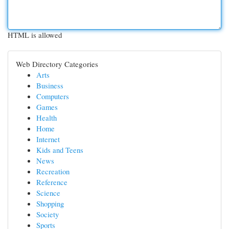
HTML is allowed
Web Directory Categories
Arts
Business
Computers
Games
Health
Home
Internet
Kids and Teens
News
Recreation
Reference
Science
Shopping
Society
Sports