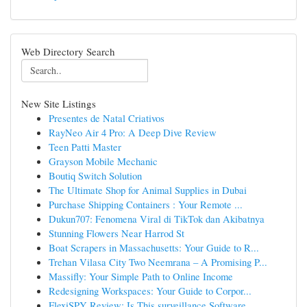
Web Directory Search
New Site Listings
Presentes de Natal Criativos
RayNeo Air 4 Pro: A Deep Dive Review
Teen Patti Master
Grayson Mobile Mechanic
Boutiq Switch Solution
The Ultimate Shop for Animal Supplies in Dubai
Purchase Shipping Containers : Your Remote ...
Dukun707: Fenomena Viral di TikTok dan Akibatnya
Stunning Flowers Near Harrod St
Boat Scrapers in Massachusetts: Your Guide to R...
Trehan Vilasa City Two Neemrana – A Promising P...
Massifly: Your Simple Path to Online Income
Redesigning Workspaces: Your Guide to Corpor...
FlexiSPY Review: Is This surveillance Software...