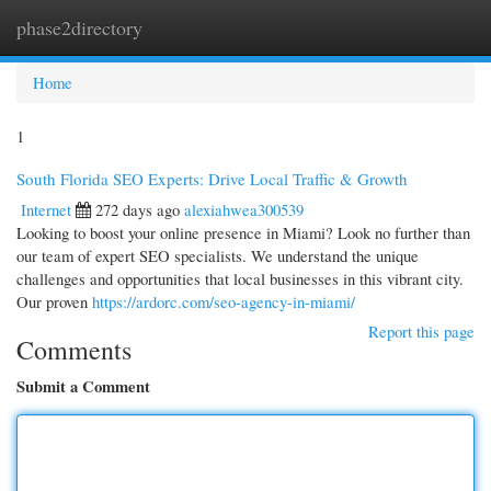
phase2directory
Togg
navi
Home
1
South Florida SEO Experts: Drive Local Traffic & Growth
Internet
272 days ago
alexiahwea300539
Looking to boost your online presence in Miami? Look no further than
our team of expert SEO specialists. We understand the unique
challenges and opportunities that local businesses in this vibrant city.
Our proven
https://ardorc.com/seo-agency-in-miami/
Report this page
Comments
Submit a Comment