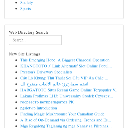
Society
Sports
Web Directory Search
New Site Listings
This Emerging Hope: A Biggest Charcoal Operation
KIJANGTOTO ⚡ Link Alternatif Slot Online Popul...
Preston's Driveway Specialists
Cầu Lô Khung: Thủ Thuật Soi Cầu VIP Ăn Chắc ...
انضم سمارترز: عالم الالعاب مفتوح لك
HARGATOTO Situs Resmi Game Online Terpopuler V...
Lakma Profimax LH3: Uniwersalny Środek Czyszcz...
госреестр ветпрепаратов РК
pgslotvip Introduction
Finding Magic Mushrooms: Your Canadian Guide
A Rise of On-Demand via Ordering: Trends and Es...
Mga Regalong Taglamig ng mga Nanay sa Pilipinas...