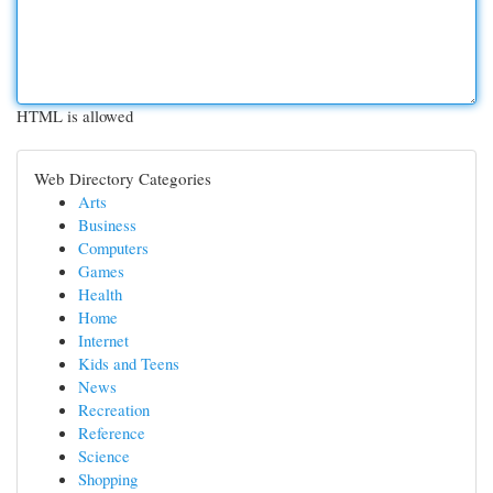
HTML is allowed
Web Directory Categories
Arts
Business
Computers
Games
Health
Home
Internet
Kids and Teens
News
Recreation
Reference
Science
Shopping