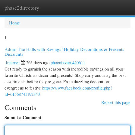
phase2directory
Togg
navi
Home
1
Adorn The Halls with Savings! Holiday Decorations & Presents
Discounts
Internet
265 days ago
phoenixvuru420611
Get ready to garnish the season with incredible savings on all your
favorite Christmas decor and presents! Shop early and snag the best
assortments before they're gone. From dazzling decorations|
evergreens to festive
https://www.facebook.com/profile.php?
id=61568741192343
Report this page
Comments
Submit a Comment