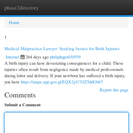
phase2directory
Togg
navi
Home
1
Medical Malpractice Lawyer: Seeking Justice for Birth Injuries
Internet
264 days ago
philiphqpo030559
A birth injury can have devastating consequences for a child. These
injuries often result from negligence made by medical professionals
during labor and delivery. If your newborn has suffered a birth injury,
you have
https://maps.app.goo.gl/EQX2yG7t2Z5ddGbb7
Report this page
Comments
Submit a Comment