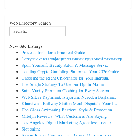
Web Directory Search
New Site Listings
Process Tools for a Practical Guide
Lorrytruck: квалифицированный грузовой техцентр...
Spoil Yourself: Beauty Salon & Massage Servi...
Leading Crypto Gambling Platforms: Your 2026 Guide
Choosing the Right Chlorinator for Your Ingroun...
The Single Strategy To Use For Djs In Maine
Saint Vanity Premium Clothing for Every Season
Web Sitesi Yaptırmak İstiyorum: Nereden Başlama...
Khandwa's Railway Station Meal Dispatch: Your J...
The Glass Swimming Barriers: Style & Protection
Mitolyn Reviews: What Customers Are Saying
Los Angeles Digital Marketing Agencies: Locate ...
Slot online
Бързо Битов Специалист Варна: Отговори за