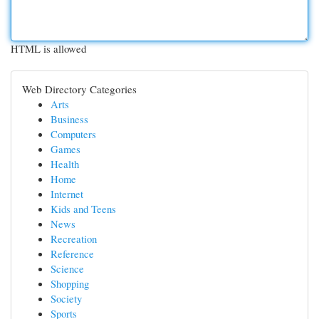
HTML is allowed
Web Directory Categories
Arts
Business
Computers
Games
Health
Home
Internet
Kids and Teens
News
Recreation
Reference
Science
Shopping
Society
Sports