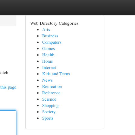
Web Directory Categories
Arts
Business
Computers
Games
Health
Home
Internet
match
Kids and Teens
News
Recreation
this page
Reference
Science
Shopping
Society
Sports