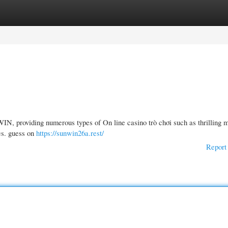
gories
Register
Login
WIN, providing numerous types of On line casino trò chơi such as thrilling 
es. guess on
https://sunwin26a.rest/
Report 