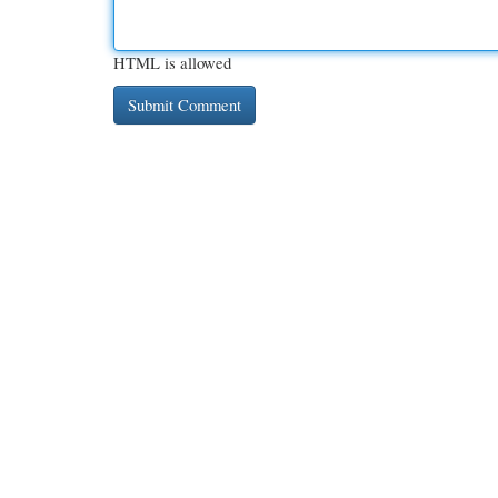
HTML is allowed