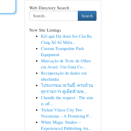
Web Directory Search
Search
New Site Listings
Kết quả Dự đoán Soi Cầu Ba
Càng Xổ Số Miền...
Custom Trampoline Park
Equipment
Marcação de Teste de Olhos
em Avaré: Um Guia Co...
Recuperação do dados em
uberlândia
โปรแกรมมวยวันนี้: ครบถ้วน
ทุกรายการ คู่เด็ดห้ามพ...
I handle the request . The aim
is off...
Trehan Vilasa City Two
Neemrana – A Promising P...
White Magic Studios –
Experienced Publishing An...