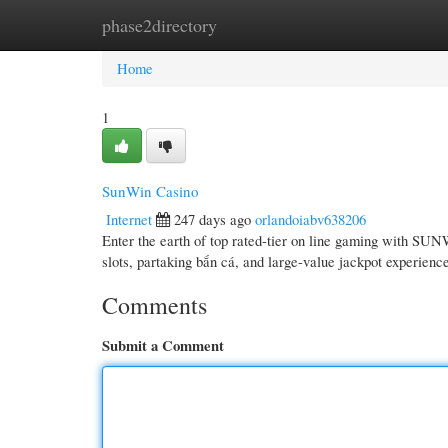
phase2directory
Home
New Site Listings
Add Site
Cate
Home
1
SunWin Casino
Internet
247 days ago
orlandoiabv638206
Enter the earth of top rated-tier on line gaming with SUN
slots, partaking bắn cá, and large-value jackpot experienc
Comments
Submit a Comment