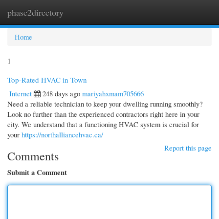
phase2directory
Togg
navi
Home
1
Top-Rated HVAC in Town
Internet
248 days ago
mariyahxmam705666
Need a reliable technician to keep your dwelling running smoothly?
Look no further than the experienced contractors right here in your
city. We understand that a functioning HVAC system is crucial for
your
https://northalliancehvac.ca/
Report this page
Comments
Submit a Comment