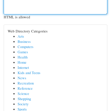
HTML is allowed
Web Directory Categories
Arts
Business
Computers
Games
Health
Home
Internet
Kids and Teens
News
Recreation
Reference
Science
Shopping
Society
Sports