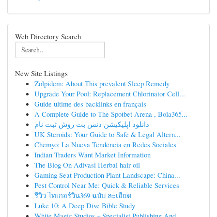
Web Directory Search
New Site Listings
Zolpidem: About This prevalent Sleep Remedy
Upgrade Your Pool: Replacement Chlorinator Cell...
Guide ultime des backlinks en français
A Complete Guide to The Spotbet Arena , Bola365...
دانلود اپلیکیشن دنس بت روش ثبت نام
UK Steroids: Your Guide to Safe & Legal Altern...
Chemyo: La Nueva Tendencia en Redes Sociales
Indian Traders Want Market Information
The Blog On Adivasi Herbal hair oil
Gaming Seat Production Plant Landscape: China...
Pest Control Near Me: Quick & Reliable Services
รีวิว ไทเกอร์วิน369 ฉบับ ละเอียด
Luke 10: A Deep Dive Bible Study
White Magic Studios – Specialist Publishing And...