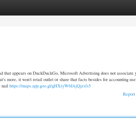
gories
Register
Login
ad that appears on DuckDuckGo, Microsoft Advertising does not associate 
's more, it won't retail outlet or share that facts besides for accounting use
r nail
https://maps.app.goo.gl/gHXryW6JAjQjzsfs5
Report 