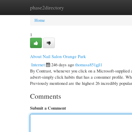
phase2directory
Home
New Site Listings
Add Site
Cate
Home
1
About Nail Salon Orange Park
Internet
246 days ago
thomasa851gjl1
By Contrast, whenever you click on a Microsoft-supplied 
advert-simply click habits that has a consumer profile. What
Previously mentioned are the highest 26 incredibly popula
Comments
Submit a Comment