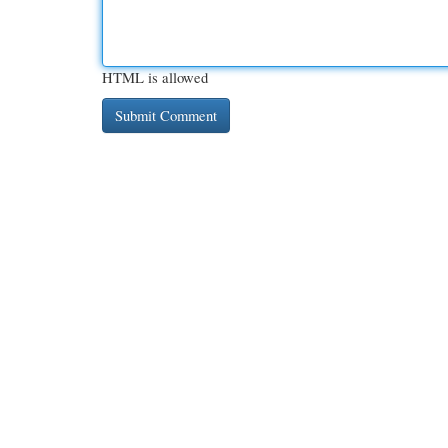
HTML is allowed