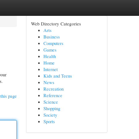
Web Directory Categories
Arts
Business
Computers
Games
Health
Home
Internet
your
Kids and Teens
s.
News
Recreation
Reference
this page
Science
Shopping
Society
Sports