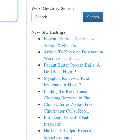
Web Directory Search
Search
New Site Listings
Football Scores Today: Live
Scores & Results
Article To Know on Destination
Wedding in Jaipu...
Peanut Butter Protein Balls: A
Delicious High-P...
Myoglow Reviews: Real
Feedback or Hype ?
Finding the Best House
Cleaning Services in Pho...
Clearwater & Zodiac Pool
Chlorinator Cells: Rep...
Ratudepo: Sebuah Kisah
Inspiratif
Halla al Principal Experto
Societario en...