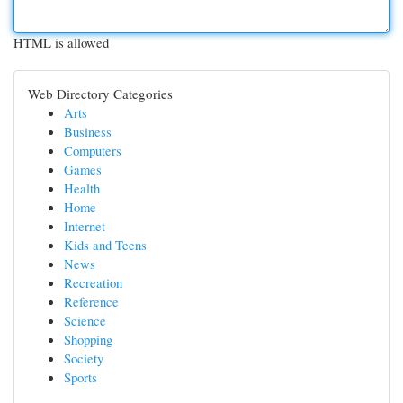
HTML is allowed
Web Directory Categories
Arts
Business
Computers
Games
Health
Home
Internet
Kids and Teens
News
Recreation
Reference
Science
Shopping
Society
Sports