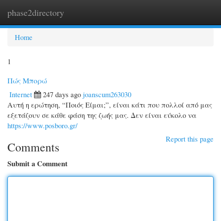
phase2directory
Togg
navi
Home
1
Πώς Μπορώ
Internet
247 days ago
joanscum263030
Αυτή η ερώτηση, “Ποιός Είμαι;”, είναι κάτι που πολλοί από μας
εξετάζουν σε κάθε φάση της ζωής μας. Δεν είναι εύκολο να
https://www.posboro.gr/
Report this page
Comments
Submit a Comment