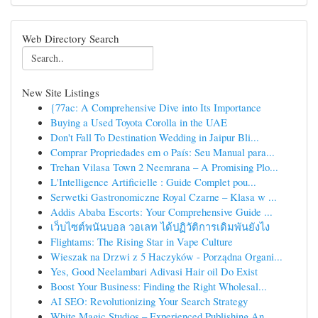
Web Directory Search
New Site Listings
{77ac: A Comprehensive Dive into Its Importance
Buying a Used Toyota Corolla in the UAE
Don't Fall To Destination Wedding in Jaipur Bli...
Comprar Propriedades em o País: Seu Manual para...
Trehan Vilasa Town 2 Neemrana – A Promising Plo...
L'Intelligence Artificielle : Guide Complet pou...
Serwetki Gastronomiczne Royal Czarne – Klasa w ...
Addis Ababa Escorts: Your Comprehensive Guide ...
เว็บไซต์พนันบอล วอเลท ได้ปฏิวัติการเดิมพันยังไง
Flightams: The Rising Star in Vape Culture
Wieszak na Drzwi z 5 Haczyków - Porządna Organi...
Yes, Good Neelambari Adivasi Hair oil Do Exist
Boost Your Business: Finding the Right Wholesal...
AI SEO: Revolutionizing Your Search Strategy
White Magic Studios – Experienced Publishing An...