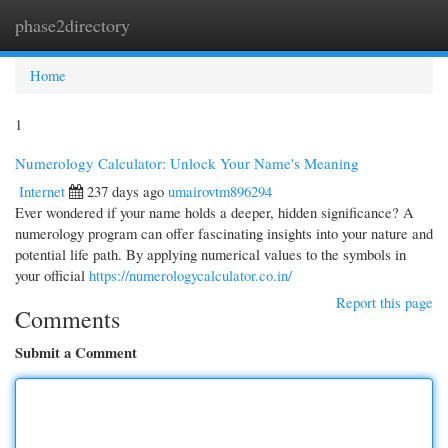
phase2directory
Togg
navi
Home
1
Numerology Calculator: Unlock Your Name's Meaning
Internet
237 days ago
umairovtm896294
Ever wondered if your name holds a deeper, hidden significance? A
numerology program can offer fascinating insights into your nature and
potential life path. By applying numerical values to the symbols in
your official
https://numerologycalculator.co.in/
Report this page
Comments
Submit a Comment