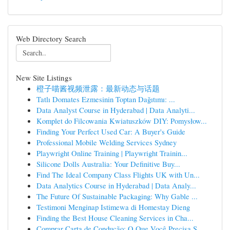
Web Directory Search
New Site Listings
橙子喵酱视频泄露：最新动态与话题
Tatlı Domates Ezmesinin Toptan Dağıtımı: ...
Data Analyst Course in Hyderabad | Data Analyti...
Komplet do Filcowania Kwiatuszków DIY: Pomysłow...
Finding Your Perfect Used Car: A Buyer's Guide
Professional Mobile Welding Services Sydney
Playwright Online Training | Playwright Trainin...
Silicone Dolls Australia: Your Definitive Buy...
Find The Ideal Company Class Flights UK with Un...
Data Analytics Course in Hyderabad | Data Analy...
The Future Of Sustainable Packaging: Why Gable ...
Testimoni Menginap Istimewa di Homestay Dieng
Finding the Best House Cleaning Services in Cha...
Comprar Carta de Condução: O Que Você Precisa S...