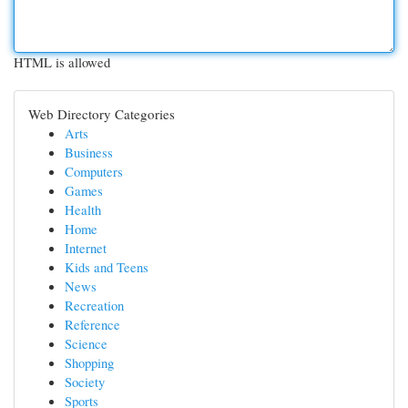
HTML is allowed
Web Directory Categories
Arts
Business
Computers
Games
Health
Home
Internet
Kids and Teens
News
Recreation
Reference
Science
Shopping
Society
Sports