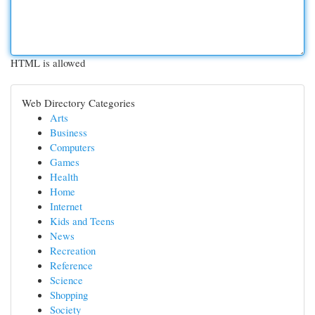
HTML is allowed
Web Directory Categories
Arts
Business
Computers
Games
Health
Home
Internet
Kids and Teens
News
Recreation
Reference
Science
Shopping
Society