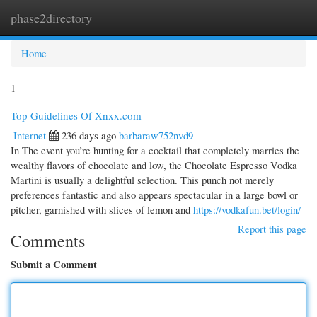
phase2directory
Togg
navi
Home
1
Top Guidelines Of Xnxx.com
Internet
236 days ago
barbaraw752nvd9
In The event you’re hunting for a cocktail that completely marries the
wealthy flavors of chocolate and low, the Chocolate Espresso Vodka
Martini is usually a delightful selection. This punch not merely
preferences fantastic and also appears spectacular in a large bowl or
pitcher, garnished with slices of lemon and
https://vodkafun.bet/login/
Report this page
Comments
Submit a Comment