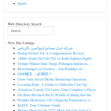
Sports
Web Directory Search
New Site Listings
شركة عزل مسابح إيبوكسي بالرياض
Boutiq Switch V4: A Comprehensive Review
{S666: Đánh Giá Chi Tiết và Kinh Nghiệm Người...
Tempat Makan Indo: Surga Hidangan Indonesia ...
Bewertungen zu Geräten – Top Produkte im ...
JSPP聊天 ：好用吗？
Grow Your Social Media Marketing Operation...
Locating Hope: A Guide to Addiction Care Op...
Geladeira Consul 334 Litros: Guia Completo e Dicas
Dự đoán dàn bạch thủ lô 36 mẫu số khung hậu lần...
Produkt Mediclean 110 o Zapachu Pomarańczy o...
KQXS: Your Ultimate Guide
Phương Pháp Soi Số 7777: Mở Cánh Cửa Giàu Có