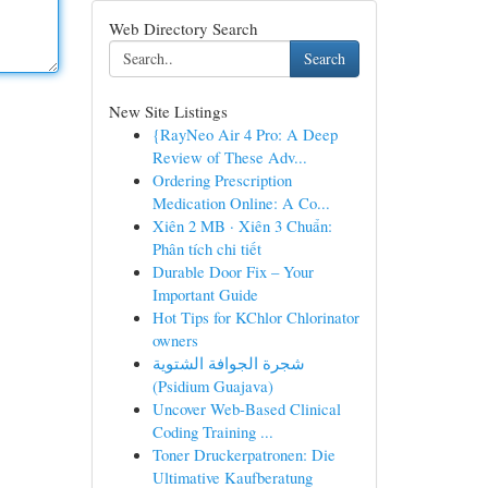
Web Directory Search
Search
New Site Listings
{RayNeo Air 4 Pro: A Deep
Review of These Adv...
Ordering Prescription
Medication Online: A Co...
Xiên 2 MB · Xiên 3 Chuẩn:
Phân tích chi tiết
Durable Door Fix – Your
Important Guide
Hot Tips for KChlor Chlorinator
owners
شجرة الجوافة الشتوية
(Psidium Guajava)
Uncover Web-Based Clinical
Coding Training ...
Toner Druckerpatronen: Die
Ultimative Kaufberatung