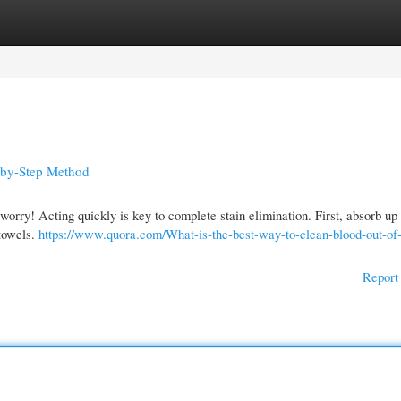
gories
Register
Login
p-by-Step Method
t worry! Acting quickly is key to complete stain elimination. First, absorb u
 towels.
https://www.quora.com/What-is-the-best-way-to-clean-blood-out-of
Report 