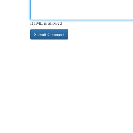
HTML is allowed