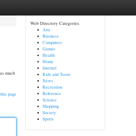
Web Directory Categories
Arts
Business
Computers
Games
Health
Home
Internet
p as much
Kids and Teens
-
News
Recreation
Reference
this page
Science
Shopping
Society
Sports