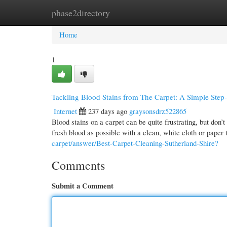
phase2directory
Home
New Site Listings
Add Site
Cate
Home
1
Tackling Blood Stains from The Carpet: A Simple Ste
Internet
237 days ago
graysonsdrz522865
Blood stains on a carpet can be quite frustrating, but don’
fresh blood as possible with a clean, white cloth or paper
carpet/answer/Best-Carpet-Cleaning-Sutherland-Shire?
Comments
Submit a Comment