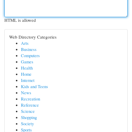
HTML is allowed
Web Directory Categories
Arts
Business
Computers
Games
Health
Home
Internet
Kids and Teens
News
Recreation
Reference
Science
Shopping
Society
Sports