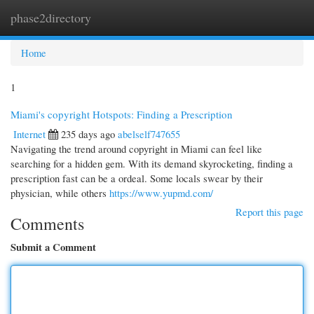
phase2directory
Togg
navi
Home
1
Miami's copyright Hotspots: Finding a Prescription
Internet
235 days ago
abelself747655
Navigating the trend around copyright in Miami can feel like
searching for a hidden gem. With its demand skyrocketing, finding a
prescription fast can be a ordeal. Some locals swear by their
physician, while others
https://www.yupmd.com/
Report this page
Comments
Submit a Comment