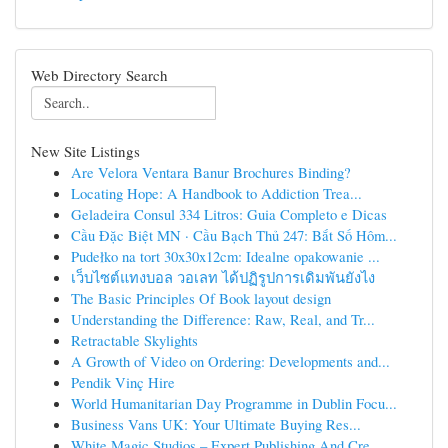
Web Directory Search
New Site Listings
Are Velora Ventara Banur Brochures Binding?
Locating Hope: A Handbook to Addiction Trea...
Geladeira Consul 334 Litros: Guia Completo e Dicas
Cầu Đặc Biệt MN · Cầu Bạch Thủ 247: Bắt Số Hôm...
Pudełko na tort 30x30x12cm: Idealne opakowanie ...
เว็บไซต์แทงบอล วอเลท ได้ปฏิรูปการเดิมพันยังไง
The Basic Principles Of Book layout design
Understanding the Difference: Raw, Real, and Tr...
Retractable Skylights
A Growth of Video on Ordering: Developments and...
Pendik Vinç Hire
World Humanitarian Day Programme in Dublin Focu...
Business Vans UK: Your Ultimate Buying Res...
White Magic Studios – Expert Publishing And Cre...