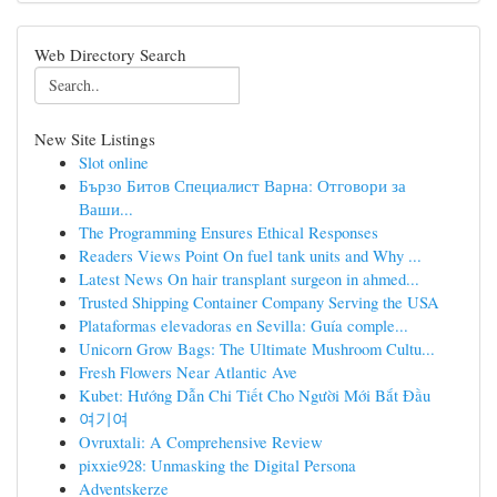
Web Directory Search
New Site Listings
Slot online
Бързо Битов Специалист Варна: Отговори за
Ваши...
The Programming Ensures Ethical Responses
Readers Views Point On fuel tank units and Why ...
Latest News On hair transplant surgeon in ahmed...
Trusted Shipping Container Company Serving the USA
Plataformas elevadoras en Sevilla: Guía comple...
Unicorn Grow Bags: The Ultimate Mushroom Cultu...
Fresh Flowers Near Atlantic Ave
Kubet: Hướng Dẫn Chi Tiết Cho Người Mới Bắt Đầu
여기여
Ovruxtali: A Comprehensive Review
pixxie928: Unmasking the Digital Persona
Adventskerze