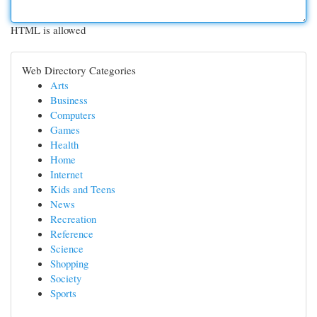
HTML is allowed
Web Directory Categories
Arts
Business
Computers
Games
Health
Home
Internet
Kids and Teens
News
Recreation
Reference
Science
Shopping
Society
Sports