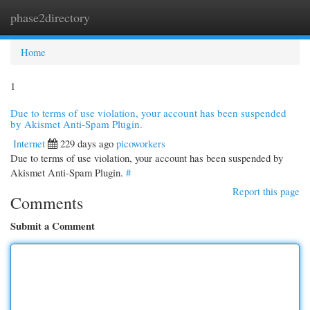
phase2directory
Togg
navi
Home
1
Due to terms of use violation, your account has been suspended
by Akismet Anti-Spam Plugin.
Internet
229 days ago
picoworkers
Due to terms of use violation, your account has been suspended by
Akismet Anti-Spam Plugin.
#
Report this page
Comments
Submit a Comment