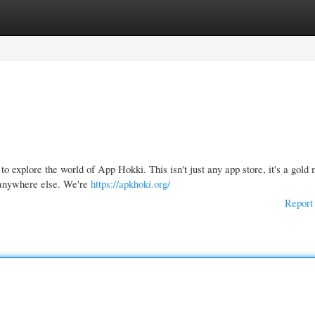
gories
Register
Login
xplore the world of App Hokki. This isn't just any app store, it's a gold 
 anywhere else. We're
https://apkhoki.org/
Report 