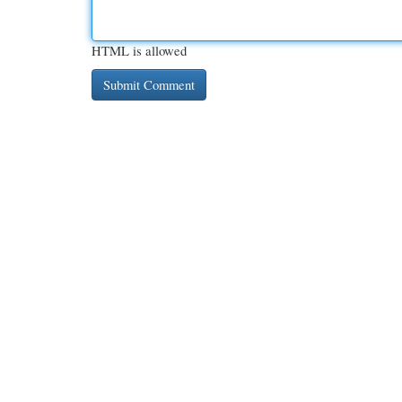
HTML is allowed