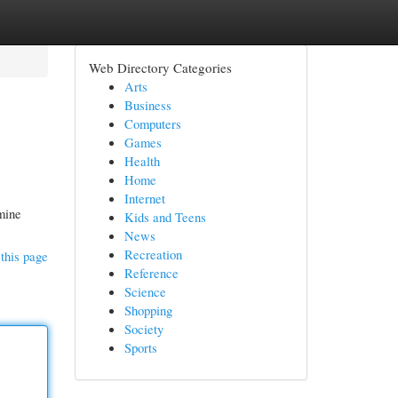
Web Directory Categories
Arts
Business
Computers
Games
Health
Home
Internet
mine
Kids and Teens
News
Recreation
this page
Reference
Science
Shopping
Society
Sports