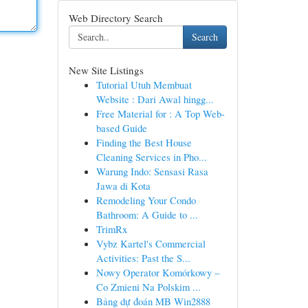
Web Directory Search
Search
New Site Listings
Tutorial Utuh Membuat
Website : Dari Awal hingg...
Free Material for : A Top Web-
based Guide
Finding the Best House
Cleaning Services in Pho...
Warung Indo: Sensasi Rasa
Jawa di Kota
Remodeling Your Condo
Bathroom: A Guide to ...
TrimRx
Vybz Kartel's Commercial
Activities: Past the S...
Nowy Operator Komórkowy –
Co Zmieni Na Polskim ...
Bảng dự đoán MB Win2888