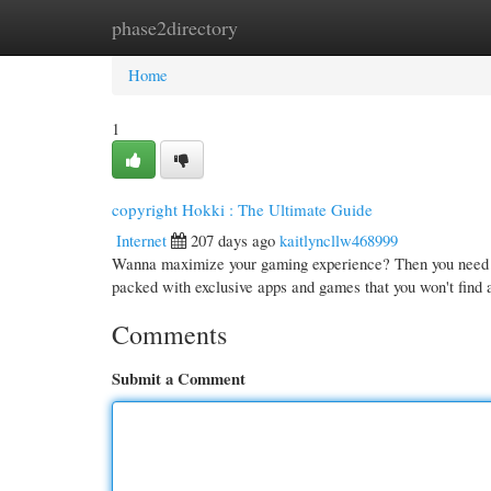
phase2directory
Home
New Site Listings
Add Site
Cate
Home
1
copyright Hokki : The Ultimate Guide
Internet
207 days ago
kaitlyncllw468999
Wanna maximize your gaming experience? Then you need to e
packed with exclusive apps and games that you won't find
Comments
Submit a Comment