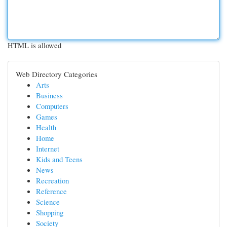
HTML is allowed
Web Directory Categories
Arts
Business
Computers
Games
Health
Home
Internet
Kids and Teens
News
Recreation
Reference
Science
Shopping
Society