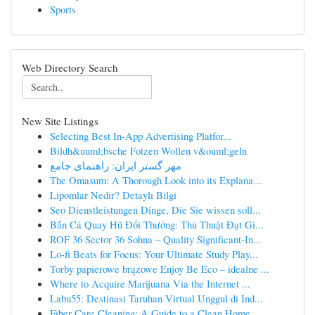
Sports
Web Directory Search
New Site Listings
Selecting Best In-App Advertising Platfor...
Bildh&uuml;bsche Fotzen Wollen v&ouml;geln
مهر گستر ایران: راهنمای جامع
The Omasum: A Thorough Look into its Explana...
Lipomlar Nedir? Detaylı Bilgi
Seo Dienstleistungen Dinge, Die Sie wissen soll...
Bắn Cá Quay Hũ Đổi Thưởng: Thủ Thuật Đạt Gi...
ROF 36 Sector 36 Sohna – Quality Significant-In...
Lo-fi Beats for Focus: Your Ultimate Study Play...
Torby papierowe brązowe Enjoy Be Eco – idealne ...
Where to Acquire Marijuana Via the Internet ...
Labu55: Destinasi Taruhan Virtual Unggul di Ind...
Fiber Care Cleaning: A Guide to a Clean Home