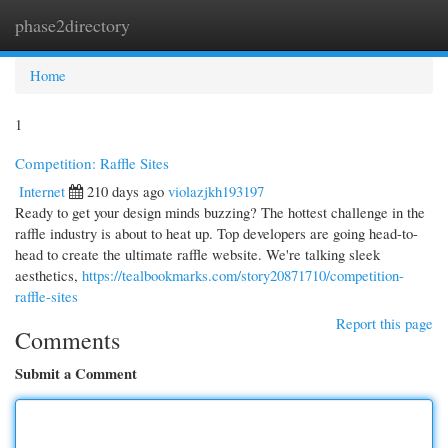
phase2directory
Togg
navi
Home
1
Competition: Raffle Sites
Internet
210 days ago
violazjkh193197
Ready to get your design minds buzzing? The hottest challenge in the
raffle industry is about to heat up. Top developers are going head-to-
head to create the ultimate raffle website. We're talking sleek
aesthetics,
https://tealbookmarks.com/story20871710/competition-
raffle-sites
Report this page
Comments
Submit a Comment