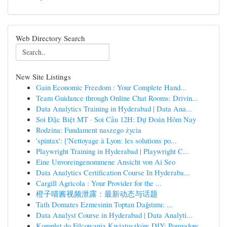
Web Directory Search
New Site Listings
Gain Economic Freedom : Your Complete Hand...
Team Guidance through Online Chat Rooms: Drivin...
Data Analytics Training in Hyderabad | Data Ana...
Soi Đặc Biệt MT · Soi Cầu 12H: Dự Đoán Hôm Nay
Rodzina: Fundament naszego życia
'spintax': ['Nettoyage à Lyon: les solutions po...
Playwright Training in Hyderabad | Playwright C...
Eine Unvoreingenommene Ansicht von Ai Seo
Data Analytics Certification Course In Hyderaba...
Cargill Agricola : Your Provider for the ...
橙子喵酱视频泄露：最新动态与话题
Tatlı Domates Ezmesinin Toptan Dağıtımı: ...
Data Analyst Course in Hyderabad | Data Analyti...
Komplet do Filcowania Kwiatuszków DIY: Pomysłow...