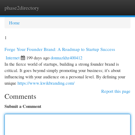
phase2directory
Togg
navi
Home
1
Forge Your Founder Brand: A Roadmap to Startup Success
Internet
199 days ago
donnazkhz400412
In the fierce world of startups, building a strong founder brand is
critical. It goes beyond simply promoting your business; it's about
influencing with your audience on a personal level. By defining your
unique
https://www.kwikbranding.com/
Report this page
Comments
Submit a Comment