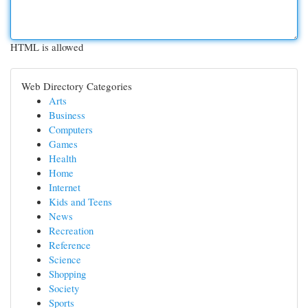
HTML is allowed
Web Directory Categories
Arts
Business
Computers
Games
Health
Home
Internet
Kids and Teens
News
Recreation
Reference
Science
Shopping
Society
Sports