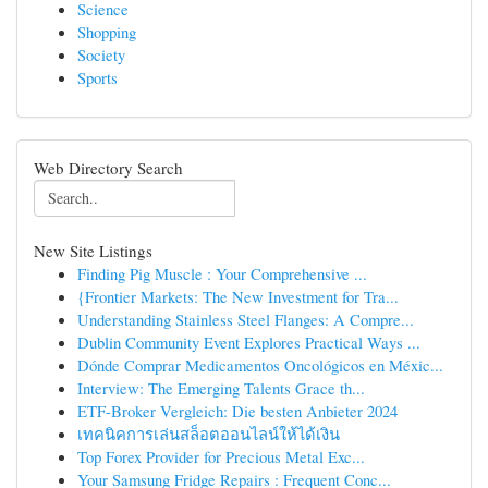
Science
Shopping
Society
Sports
Web Directory Search
New Site Listings
Finding Pig Muscle : Your Comprehensive ...
{Frontier Markets: The New Investment for Tra...
Understanding Stainless Steel Flanges: A Compre...
Dublin Community Event Explores Practical Ways ...
Dónde Comprar Medicamentos Oncológicos en Méxic...
Interview: The Emerging Talents Grace th...
ETF-Broker Vergleich: Die besten Anbieter 2024
เทคนิคการเล่นสล็อตออนไลน์ให้ได้เงิน
Top Forex Provider for Precious Metal Exc...
Your Samsung Fridge Repairs : Frequent Conc...