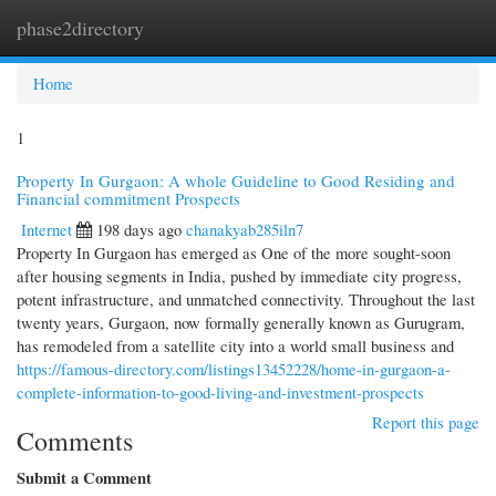
phase2directory
Togg
navi
Home
1
Property In Gurgaon: A whole Guideline to Good Residing and
Financial commitment Prospects
Internet
198 days ago
chanakyab285iln7
Property In Gurgaon has emerged as One of the more sought-soon
after housing segments in India, pushed by immediate city progress,
potent infrastructure, and unmatched connectivity. Throughout the last
twenty years, Gurgaon, now formally generally known as Gurugram,
has remodeled from a satellite city into a world small business and
https://famous-directory.com/listings13452228/home-in-gurgaon-a-
complete-information-to-good-living-and-investment-prospects
Report this page
Comments
Submit a Comment