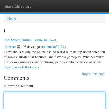
phase2directory
Togg
navi
Home
1
The hottest Online Casino in Town!
Internet
193 days ago
rajanmexu321743
Znova168 is taking the online casino world with its top-notch selection
of games, substantial bonuses, and flawless gameplay. Whether you're
a veteran gambler or just venturing your toes into the world of online
https://znova168bet.com/
Report this page
Comments
Submit a Comment