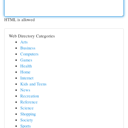
HTML is allowed
Web Directory Categories
Arts
Business
Computers
Games
Health
Home
Internet
Kids and Teens
News
Recreation
Reference
Science
Shopping
Society
Sports