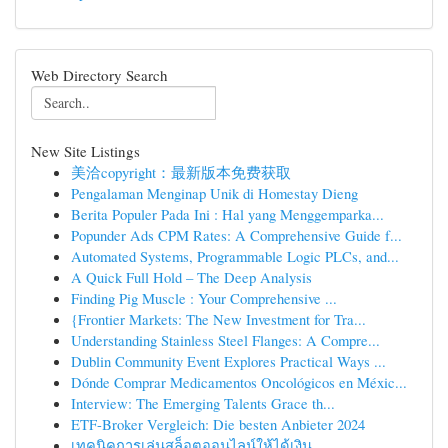
Web Directory Search
New Site Listings
美洽copyright：最新版本免费获取
Pengalaman Menginap Unik di Homestay Dieng
Berita Populer Pada Ini : Hal yang Menggemparka...
Popunder Ads CPM Rates: A Comprehensive Guide f...
Automated Systems, Programmable Logic PLCs, and...
A Quick Full Hold – The Deep Analysis
Finding Pig Muscle : Your Comprehensive ...
{Frontier Markets: The New Investment for Tra...
Understanding Stainless Steel Flanges: A Compre...
Dublin Community Event Explores Practical Ways ...
Dónde Comprar Medicamentos Oncológicos en Méxic...
Interview: The Emerging Talents Grace th...
ETF-Broker Vergleich: Die besten Anbieter 2024
เทคนิคการเล่นสล็อตออนไลน์ให้ได้เงิน