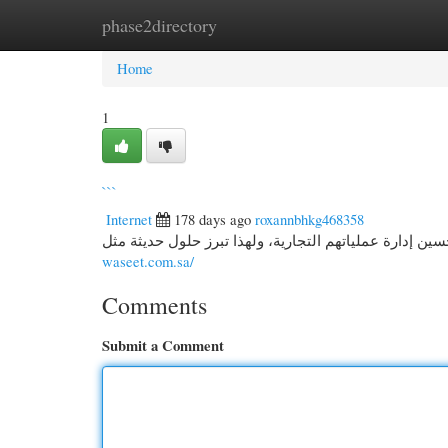
phase2directory
Home
New Site Listings
Add Site
Cate
Home
1
```
Internet
178 days ago
roxannbhkg468358
waseet.com.sa/
Comments
Submit a Comment