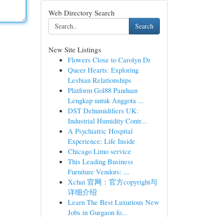
Web Directory Search
Search
New Site Listings
Flowers Close to Carolyn Dr
Queer Hearts: Exploring
Lesbian Relationships
Platform Gol88 Panduan
Lengkap untuk Anggota ...
DST Dehumidifiers UK:
Industrial Humidity Contr...
A Psychiatric Hospital
Experience: Life Inside
Chicago Limo service
This Leading Business
Furniture Vendors: ...
Xchat 官网：官方copyright与
详细介绍
Learn The Best Luxurious New
Jobs in Gurgaon fo...