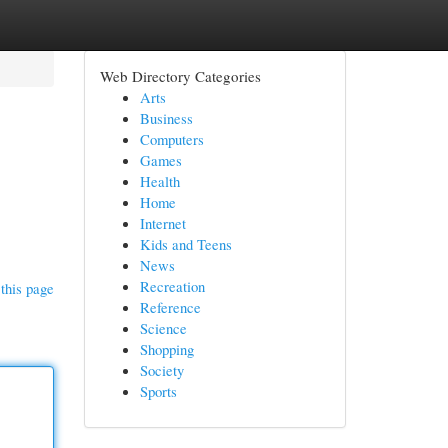
Web Directory Categories
Arts
Business
Computers
Games
Health
Home
Internet
Kids and Teens
News
Recreation
this page
Reference
Science
Shopping
Society
Sports