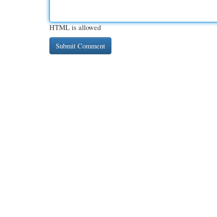
HTML is allowed