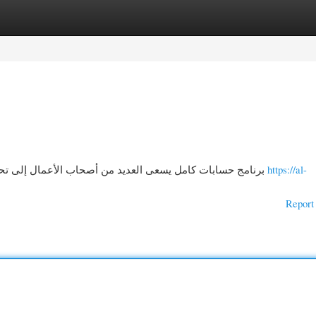
gories
Register
Login
برنامج حسابات كامل يسعى العديد من أصحاب الأعمال إلى تحسين إدارة عملياتهم التجارية، ولهذا تبرز حلول حديثة مثل
https://al-
Report 