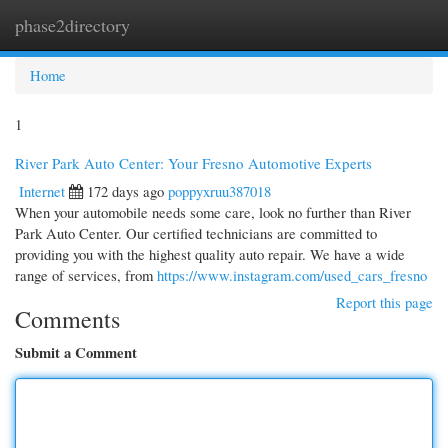
phase2directory
Togg
navi
Home
1
River Park Auto Center: Your Fresno Automotive Experts
Internet
172 days ago
poppyxruu387018
When your automobile needs some care, look no further than River
Park Auto Center. Our certified technicians are committed to
providing you with the highest quality auto repair. We have a wide
range of services, from
https://www.instagram.com/used_cars_fresno
Report this page
Comments
Submit a Comment