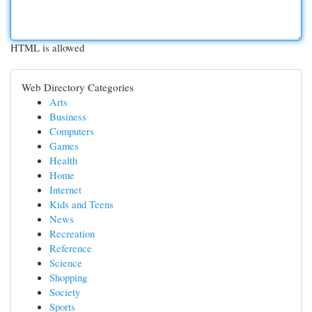
HTML is allowed
Web Directory Categories
Arts
Business
Computers
Games
Health
Home
Internet
Kids and Teens
News
Recreation
Reference
Science
Shopping
Society
Sports