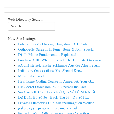
Web Directory Search
New Site Listings
Polymer Sports Flooring Bangalore: A Detaile...
Orthopedic Surgeon In Pune: Bone & Joint Specia...
Djs In Maine Fundamentals Explained
Purchase GBL Wheel Product: The Ultimate Overview
&Ouml;sterreichische Schlampe Aus der Alpenrepu...
Indicators On xxx tiktok You Should Know
Mr winston hoodie
Healthcare Coding Course in Ameerpet: Your G...
His Secret Obsession PDF: Uncover the Fact
Soi Cầu VIP Chọn Lọc - Kết Quả Số Đề Mới Nhất
Dự Đoán Bộ Số 36 - Bạch Thủ 33 : Dự Số H...
Privater Funmovies Clip Mit spermageilen Weiber...
ایجاد وب‌سایت با وردپرس: مرور جامع
Peace In War - Official Peaceinwar Collection -...