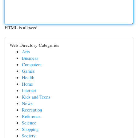
HTML is allowed
Web Directory Categories
Arts
Business
Computers
Games
Health
Home
Internet
Kids and Teens
News
Recreation
Reference
Science
Shopping
Society