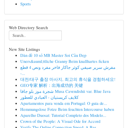
Sports
Web Directory Search
New Site Listings
Dàn đề 10 số MB Master Soi Cầu Đẹp
Uners&auml;ttliche Granny Beim knallhartes ficken
مفرش سرير صيفي كوثر جاكار فاخر مفرد ونص 4 قطع
-...
대전/대구 출장 마사지, 최고의 휴식을 경험하세요!
GEO专家 解析：出海成功的 关键
شجرة موز بلو جافا Musa Cavendishii var. Blue Java
كلايف كريستيان - العبادي للعطور
Apartamentos para venda em Portugal: O guia de...
Hemmungslose Fotze Beim feuchten Intercourse haben
Aparelho Duosat: Tutorial Completo dos Modelo...
Crown of the People: A Visual Ode for Accord
Verify The Online Connection Speed: A Bas...