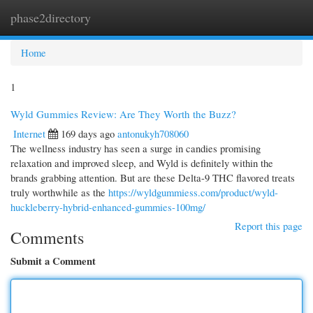
phase2directory
Togg
navi
Home
1
Wyld Gummies Review: Are They Worth the Buzz?
Internet
169 days ago
antonukyh708060
The wellness industry has seen a surge in candies promising
relaxation and improved sleep, and Wyld is definitely within the
brands grabbing attention. But are these Delta-9 THC flavored treats
truly worthwhile as the
https://wyldgummiess.com/product/wyld-
huckleberry-hybrid-enhanced-gummies-100mg/
Report this page
Comments
Submit a Comment