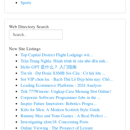
Sports
Web Directory Search
New Site Listings
Top Capital District Flight Lodgings wit...
Trần Trung Nghĩa: Hành trình từ sân nhỏ đến ánh...
Hello GPT 是什么？ 入门指南
Tin tốt · Dự Đoán XSMB Soi Cầu : Cơ hội lớn ...
Soi VIP chọn lọc · Bạch Thủ Lô Đẹp hôm nay: Chố...
Leading Ecommerce Platforms : 2024 Analysis
Trik 777Winrate: Ungkap Cara Menang Slot Online!
Corporate Software Programmer Jobs in the ...
Inspire Future Innovators: Robotics Progra...
Kilts for Men: A Modern Scottish Style Guide
Rummy Max and Yono Games : A Real Perfect ...
Investigating xlove18: Concerning Posts
Online Viewing : The Prospect of Leisure