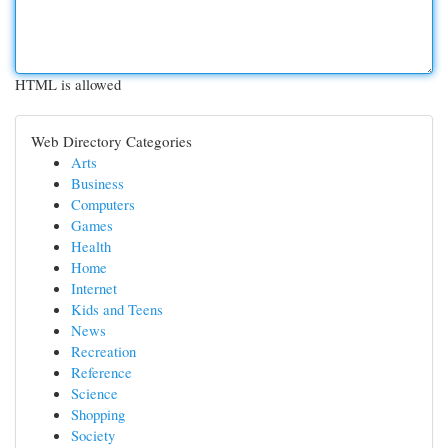
HTML is allowed
Web Directory Categories
Arts
Business
Computers
Games
Health
Home
Internet
Kids and Teens
News
Recreation
Reference
Science
Shopping
Society