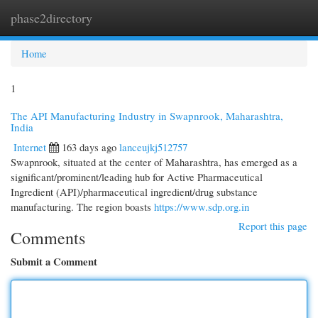
phase2directory
Togg
navi
Home
1
The API Manufacturing Industry in Swapnrook, Maharashtra,
India
Internet
163 days ago
lanceujkj512757
Swapnrook, situated at the center of Maharashtra, has emerged as a
significant/prominent/leading hub for Active Pharmaceutical
Ingredient (API)/pharmaceutical ingredient/drug substance
manufacturing. The region boasts
https://www.sdp.org.in
Report this page
Comments
Submit a Comment