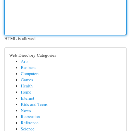
HTML is allowed
Web Directory Categories
Arts
Business
Computers
Games
Health
Home
Internet
Kids and Teens
News
Recreation
Reference
Science