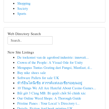
Shopping
Society
Sports
Web Directory Search
New Site Listings
De toekomst van de agrofood industrie: innovati...
Crown of the People: A Visual Ode for Unity
Mengupas Tuntas Grating dari Fungsi, Manfaat, d...
Buy nike shoes sale
Software Pallets for sale UK
ทัวร์อินโดนีเซีย สวรรค์แห่งเอเชียรอคุณอยู่
10 Things We All Are Hateful About Casino Games...
Bắt gỉờ 3 Càng MB: Bí quyết chốt Số chính xác
Our Online Weed Shops: A Thorough Guide
Pristine Panes : Your Local 's Directory t...
Details, Fiction And book printing UK