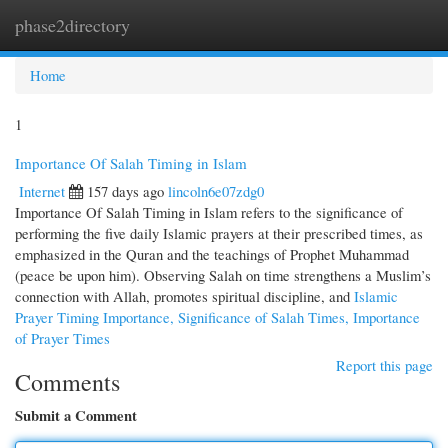
phase2directory
Togg
navi
Home
1
Importance Of Salah Timing in Islam
Internet
157 days ago
lincoln6e07zdg0
Importance Of Salah Timing in Islam refers to the significance of
performing the five daily Islamic prayers at their prescribed times, as
emphasized in the Quran and the teachings of Prophet Muhammad
(peace be upon him). Observing Salah on time strengthens a Muslim’s
connection with Allah, promotes spiritual discipline, and
Islamic
Prayer Timing Importance, Significance of Salah Times, Importance
of Prayer Times
Report this page
Comments
Submit a Comment