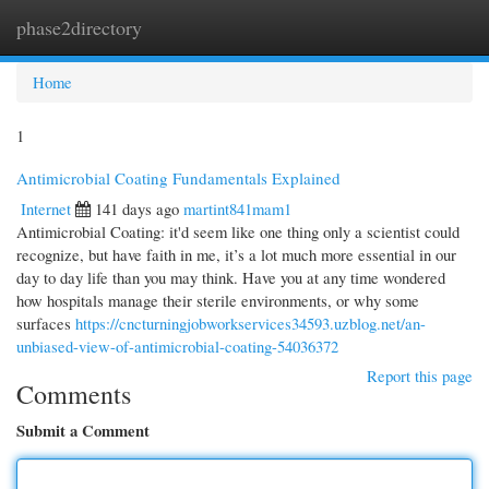
phase2directory
Togg
navi
Home
1
Antimicrobial Coating Fundamentals Explained
Internet
141 days ago
martint841mam1
Antimicrobial Coating: it'd seem like one thing only a scientist could
recognize, but have faith in me, it’s a lot much more essential in our
day to day life than you may think. Have you at any time wondered
how hospitals manage their sterile environments, or why some
surfaces
https://cncturningjobworkservices34593.uzblog.net/an-
unbiased-view-of-antimicrobial-coating-54036372
Report this page
Comments
Submit a Comment