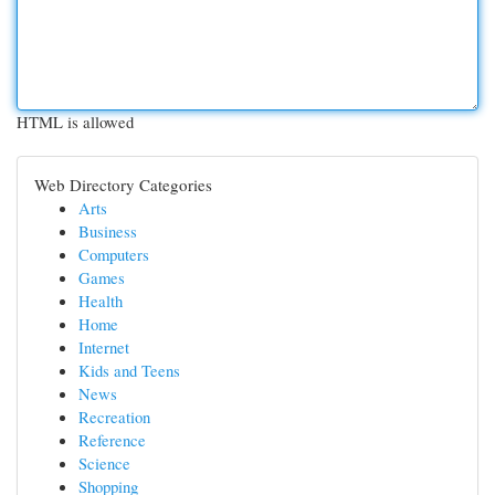
HTML is allowed
Web Directory Categories
Arts
Business
Computers
Games
Health
Home
Internet
Kids and Teens
News
Recreation
Reference
Science
Shopping