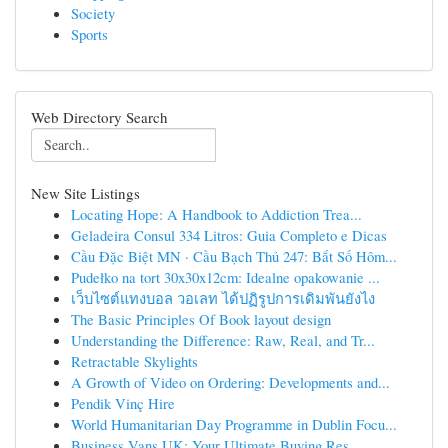
Society
Sports
Web Directory Search
New Site Listings
Locating Hope: A Handbook to Addiction Trea...
Geladeira Consul 334 Litros: Guia Completo e Dicas
Cầu Đặc Biệt MN · Cầu Bạch Thủ 247: Bắt Số Hôm...
Pudełko na tort 30x30x12cm: Idealne opakowanie ...
เว็บไซต์แทงบอล วอเลท ได้ปฏิรูปการเดิมพันยังไง
The Basic Principles Of Book layout design
Understanding the Difference: Raw, Real, and Tr...
Retractable Skylights
A Growth of Video on Ordering: Developments and...
Pendik Vinç Hire
World Humanitarian Day Programme in Dublin Focu...
Business Vans UK: Your Ultimate Buying Res...