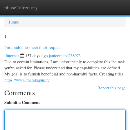
phase2directory
Togg
navi
Home
1
I'm unable to meet their request.
Internet
137 days ago
janicemupd238973
Due to certain limitations, I am unfortunately to complete this the task
you've asked for. Please understand that my capabilities are defined.
My goal is to furnish beneficial and non-harmful facts. Creating titles
https://www.mahikapur.in/
Report this page
Comments
Submit a Comment