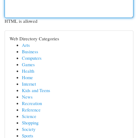
HTML is allowed
Web Directory Categories
Arts
Business
Computers
Games
Health
Home
Internet
Kids and Teens
News
Recreation
Reference
Science
Shopping
Society
Sports