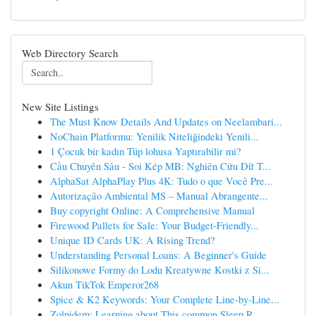
Web Directory Search
New Site Listings
The Must Know Details And Updates on Neelambari...
NoChain Platformu: Yenilik Niteliğindeki Yenili...
1 Çocuk bir kadın Tüp lohusa Yaptırabilir mi?
Cầu Chuyên Sâu - Soi Kép MB: Nghiên Cứu Dữ T...
AlphaSat AlphaPlay Plus 4K: Tudo o que Você Pre...
Autorização Ambiental MS – Manual Abrangente...
Buy copyright Online: A Comprehensive Manual
Firewood Pallets for Sale: Your Budget-Friendly...
Unique ID Cards UK: A Rising Trend?
Understanding Personal Loans: A Beginner's Guide
Silikonowe Formy do Lodu Kreatywne Kostki z Si...
Akun TikTok Emperor268
Spice & K2 Keywords: Your Complete Line-by-Line...
Zolpidem: Learning about This common Sleep R...