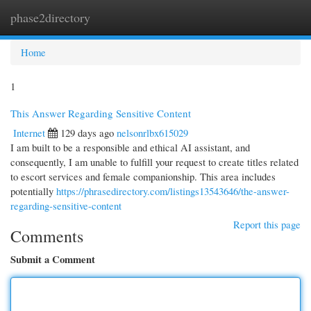
phase2directory
Togg
navi
Home
1
This Answer Regarding Sensitive Content
Internet
129 days ago
nelsonrlbx615029
I am built to be a responsible and ethical AI assistant, and
consequently, I am unable to fulfill your request to create titles related
to escort services and female companionship. This area includes
potentially
https://phrasedirectory.com/listings13543646/the-answer-
regarding-sensitive-content
Report this page
Comments
Submit a Comment