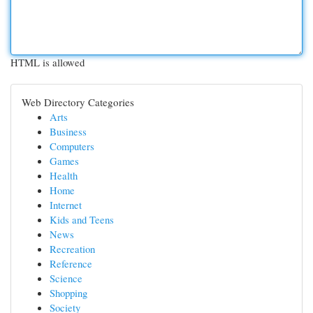
HTML is allowed
Web Directory Categories
Arts
Business
Computers
Games
Health
Home
Internet
Kids and Teens
News
Recreation
Reference
Science
Shopping
Society