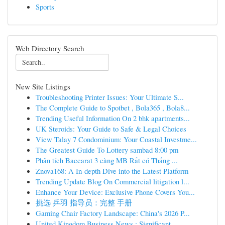
Sports
Web Directory Search
New Site Listings
Troubleshooting Printer Issues: Your Ultimate S...
The Complete Guide to Spotbet , Bola365 , Bola8...
Trending Useful Information On 2 bhk apartments...
UK Steroids: Your Guide to Safe & Legal Choices
View Talay 7 Condominium: Your Coastal Investme...
The Greatest Guide To Lottery sambad 8:00 pm
Phân tích Baccarat 3 càng MB Rất có Thắng ...
Znova168: A In-depth Dive into the Latest Platform
Trending Update Blog On Commercial litigation l...
Enhance Your Device: Exclusive Phone Covers You...
挑选 乒羽 指导员：完整 手册
Gaming Chair Factory Landscape: China's 2026 P...
United Kingdom Business News : Significant ...