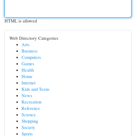
HTML is allowed
Web Directory Categories
Arts
Business
Computers
Games
Health
Home
Internet
Kids and Teens
News
Recreation
Reference
Science
Shopping
Society
Sports