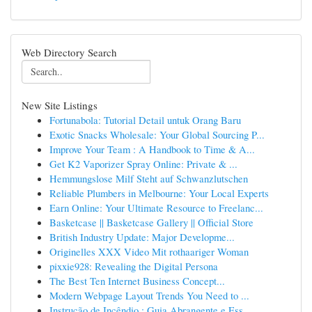
Web Directory Search
New Site Listings
Fortunabola: Tutorial Detail untuk Orang Baru
Exotic Snacks Wholesale: Your Global Sourcing P...
Improve Your Team : A Handbook to Time & A...
Get K2 Vaporizer Spray Online: Private & ...
Hemmungslose Milf Steht auf Schwanzlutschen
Reliable Plumbers in Melbourne: Your Local Experts
Earn Online: Your Ultimate Resource to Freelanc...
Basketcase || Basketcase Gallery || Official Store
British Industry Update: Major Developme...
Originelles XXX Video Mit rothaariger Woman
pixxie928: Revealing the Digital Persona
The Best Ten Internet Business Concept...
Modern Webpage Layout Trends You Need to ...
Instrução de Incêndio : Guia Abrangente e Ess...