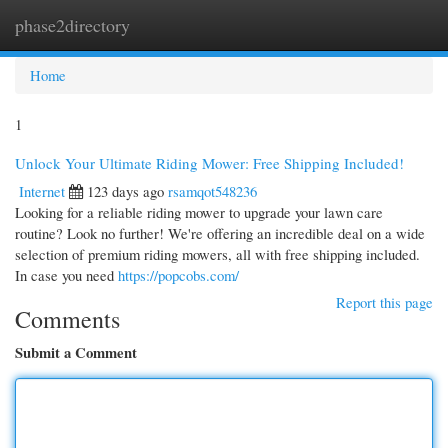
phase2directory
Togg
navi
Home
1
Unlock Your Ultimate Riding Mower: Free Shipping Included!
Internet
123 days ago
rsamqot548236
Looking for a reliable riding mower to upgrade your lawn care
routine? Look no further! We're offering an incredible deal on a wide
selection of premium riding mowers, all with free shipping included.
In case you need
https://popcobs.com/
Report this page
Comments
Submit a Comment