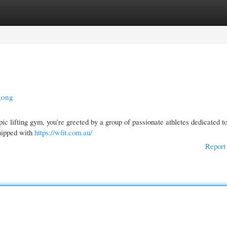
gories
Register
Login
gong
c lifting gym, you're greeted by a group of passionate athletes dedicated to
quipped with
https://wfit.com.au/
Report 