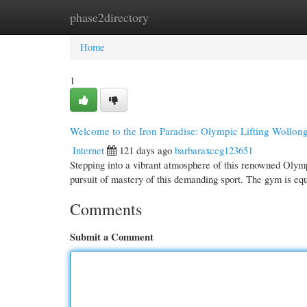
phase2directory
Home
New Site Listings
Add Site
Cate
Home
1
Welcome to the Iron Paradise: Olympic Lifting Wollon
Internet
121 days ago
barbaraxccg123651
Stepping into a vibrant atmosphere of this renowned Olympi
pursuit of mastery of this demanding sport. The gym is e
Comments
Submit a Comment