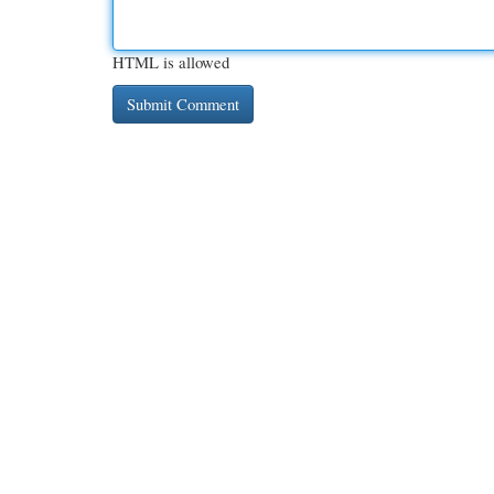
HTML is allowed