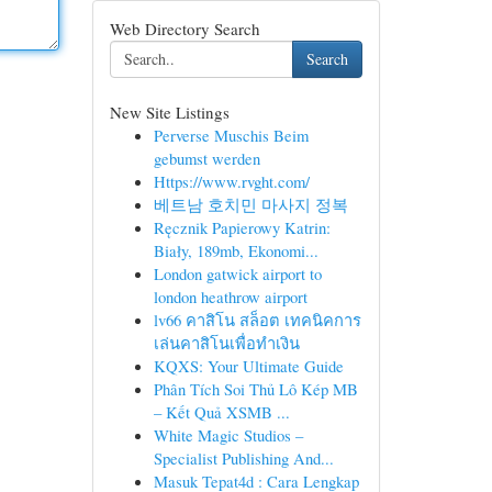
Web Directory Search
Search
New Site Listings
Perverse Muschis Beim
gebumst werden
Https://www.rvght.com/
베트남 호치민 마사지 정복
Ręcznik Papierowy Katrin:
Biały, 189mb, Ekonomi...
London gatwick airport to
london heathrow airport
lv66 คาสิโน สล็อต เทคนิคการ
เล่นคาสิโนเพื่อทำเงิน
KQXS: Your Ultimate Guide
Phân Tích Soi Thủ Lô Kép MB
– Kết Quả XSMB ...
White Magic Studios –
Specialist Publishing And...
Masuk Tepat4d : Cara Lengkap