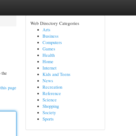
Web Directory Categories
Arts
Business
Computers
Games
Health
Home
Internet
 the
Kids and Teens
News
Recreation
this page
Reference
Science
Shopping
Society
Sports