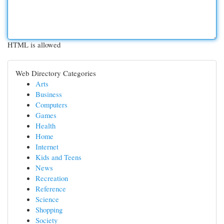
HTML is allowed
Web Directory Categories
Arts
Business
Computers
Games
Health
Home
Internet
Kids and Teens
News
Recreation
Reference
Science
Shopping
Society