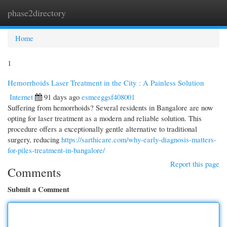
phase2directory
Togg
navi
Home
1
Hemorrhoids Laser Treatment in the City : A Painless Solution
Internet
91 days ago
esmeeggsf408001
Suffering from hemorrhoids? Several residents in Bangalore are now
opting for laser treatment as a modern and reliable solution. This
procedure offers a exceptionally gentle alternative to traditional
surgery, reducing
https://sarthicare.com/why-early-diagnosis-matters-
for-piles-treatment-in-bangalore/
Report this page
Comments
Submit a Comment