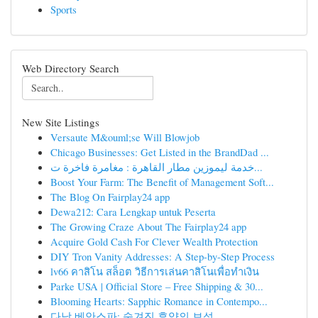
Sports
Web Directory Search
New Site Listings
Versaute M&ouml;se Will Blowjob
Chicago Businesses: Get Listed in the BrandDad ...
خدمة ليموزين مطار القاهرة : مغامرة فاخرة ت...
Boost Your Farm: The Benefit of Management Soft...
The Blog On Fairplay24 app
Dewa212: Cara Lengkap untuk Peserta
The Growing Craze About The Fairplay24 app
Acquire Gold Cash For Clever Wealth Protection
DIY Tron Vanity Addresses: A Step-by-Step Process
lv66 คาสิโน สล็อต วิธีการเล่นคาสิโนเพื่อทำเงิน
Parke USA | Official Store – Free Shipping & 30...
Blooming Hearts: Sapphic Romance in Contempo...
다낭 베안스파: 숨겨진 휴양의 보석