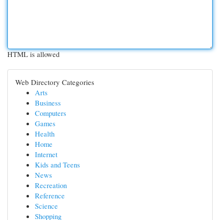
HTML is allowed
Web Directory Categories
Arts
Business
Computers
Games
Health
Home
Internet
Kids and Teens
News
Recreation
Reference
Science
Shopping