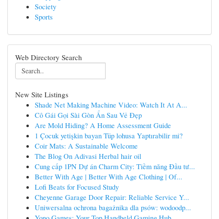
Society
Sports
Web Directory Search
New Site Listings
Shade Net Making Machine Video: Watch It At A...
Cô Gái Gọi Sài Gòn Ẩn Sau Vẻ Đẹp
Are Mold Hiding? A Home Assessment Guide
1 Çocuk yetişkin bayan Tüp lohusa Yaptırabilir mi?
Coir Mats: A Sustainable Welcome
The Blog On Adivasi Herbal hair oil
Cung cấp 1PN Dự án Charm City: Tiềm năng Đầu tư...
Better With Age | Better With Age Clothing | Of...
Lofi Beats for Focused Study
Cheyenne Garage Door Repair: Reliable Service Y...
Uniwersalna ochrona bagażnika dla psów: wodoodp...
Yono Games: Your Top Handheld Gaming Hub