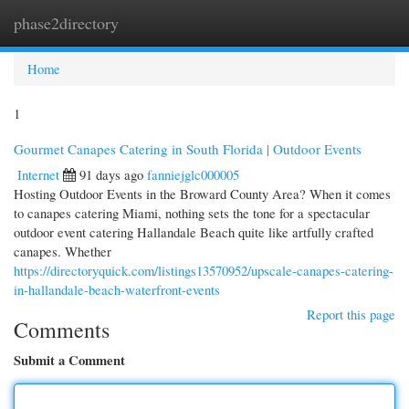
phase2directory
Togg
navi
Home
1
Gourmet Canapes Catering in South Florida | Outdoor Events
Internet
91 days ago
fanniejglc000005
Hosting Outdoor Events in the Broward County Area? When it comes
to canapes catering Miami, nothing sets the tone for a spectacular
outdoor event catering Hallandale Beach quite like artfully crafted
canapes. Whether
https://directoryquick.com/listings13570952/upscale-canapes-catering-
in-hallandale-beach-waterfront-events
Report this page
Comments
Submit a Comment