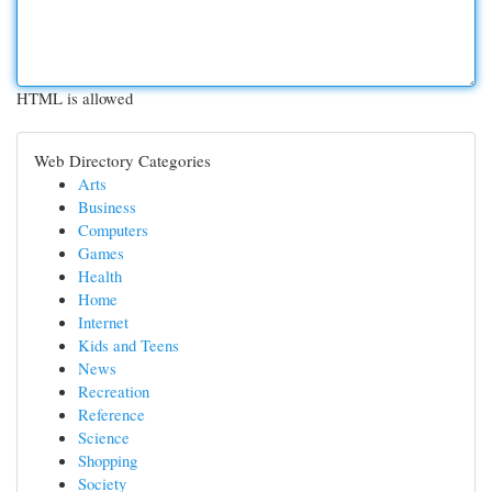
HTML is allowed
Web Directory Categories
Arts
Business
Computers
Games
Health
Home
Internet
Kids and Teens
News
Recreation
Reference
Science
Shopping
Society