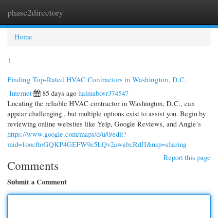
phase2directory
Togg
navi
Home
1
Finding Top-Rated HVAC Contractors in Washington, D.C.
Internet
85 days ago
haimabovr374547
Locating the reliable HVAC contractor in Washington, D.C., can
appear challenging , but multiple options exist to assist you. Begin by
reviewing online websites like Yelp, Google Reviews, and Angie’s
https://www.google.com/maps/d/u/0/edit?
mid=1oocftoGQKP4GEFW9e5LQv2awabcRdJI&usp=sharing
Report this page
Comments
Submit a Comment