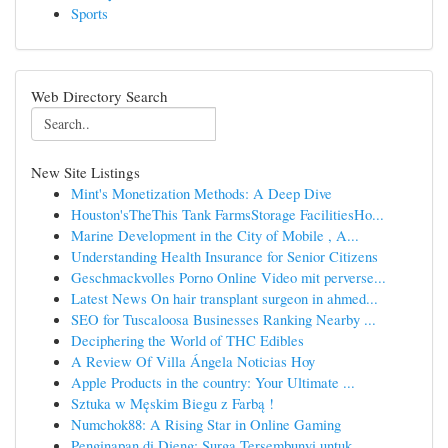
Sports
Web Directory Search
New Site Listings
Mint's Monetization Methods: A Deep Dive
Houston'sTheThis Tank FarmsStorage FacilitiesHo...
Marine Development in the City of Mobile , A...
Understanding Health Insurance for Senior Citizens
Geschmackvolles Porno Online Video mit perverse...
Latest News On hair transplant surgeon in ahmed...
SEO for Tuscaloosa Businesses Ranking Nearby ...
Deciphering the World of THC Edibles
A Review Of Villa Ángela Noticias Hoy
Apple Products in the country: Your Ultimate ...
Sztuka w Męskim Biegu z Farbą !
Numchok88: A Rising Star in Online Gaming
Penginapan di Dieng: Surga Tersembunyi untuk ...