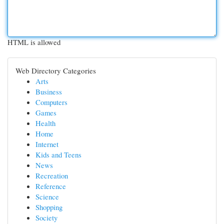
HTML is allowed
Web Directory Categories
Arts
Business
Computers
Games
Health
Home
Internet
Kids and Teens
News
Recreation
Reference
Science
Shopping
Society