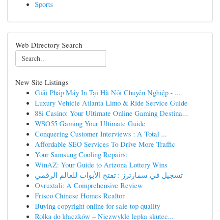
Sports
Web Directory Search
New Site Listings
Giải Pháp Máy In Tại Hà Nội Chuyên Nghiệp - ...
Luxury Vehicle Atlanta Limo & Ride Service Guide
88i Casino: Your Ultimate Online Gaming Destina...
WSO55 Gaming Your Ultimate Guide
Conquering Customer Interviews : A Total ...
Affordable SEO Services To Drive More Traffic
Your Samsung Cooling Repairs:
WinAZ: Your Guide to Arizona Lottery Wins
تسجيل في سمارترز : تفتح الأبواب للعالم الرقمي
Ovruxtali: A Comprehensive Review
Frisco Chinese Homes Realtor
Buying copyright online for sale top quality
Rolka do kłaczków – Niezwykle lepka skutec...