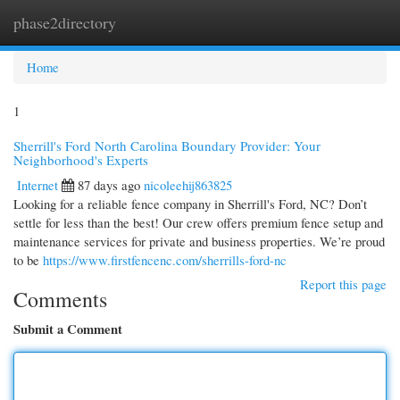
phase2directory
Togg
navi
Home
1
Sherrill's Ford North Carolina Boundary Provider: Your
Neighborhood's Experts
Internet
87 days ago
nicoleehij863825
Looking for a reliable fence company in Sherrill's Ford, NC? Don’t
settle for less than the best! Our crew offers premium fence setup and
maintenance services for private and business properties. We’re proud
to be
https://www.firstfencenc.com/sherrills-ford-nc
Report this page
Comments
Submit a Comment