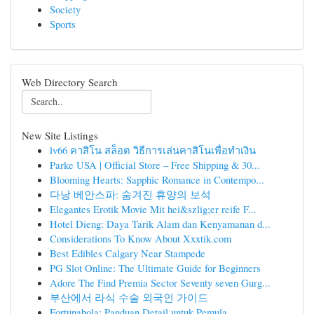
Society
Sports
Web Directory Search
New Site Listings
lv66 คาสิโน สล็อต วิธีการเล่นคาสิโนเพื่อทำเงิน
Parke USA | Official Store – Free Shipping & 30...
Blooming Hearts: Sapphic Romance in Contempo...
다낭 베안스파: 숨겨진 휴양의 보석
Elegantes Erotik Movie Mit hei&szlig;er reife F...
Hotel Dieng: Daya Tarik Alam dan Kenyamanan d...
Considerations To Know About Xxxtik.com
Best Edibles Calgary Near Stampede
PG Slot Online: The Ultimate Guide for Beginners
Adore The Find Premia Sector Seventy seven Gurg...
부산에서 라식 수술 외국인 가이드
Fortunabola: Panduan Detail untuk Pemula