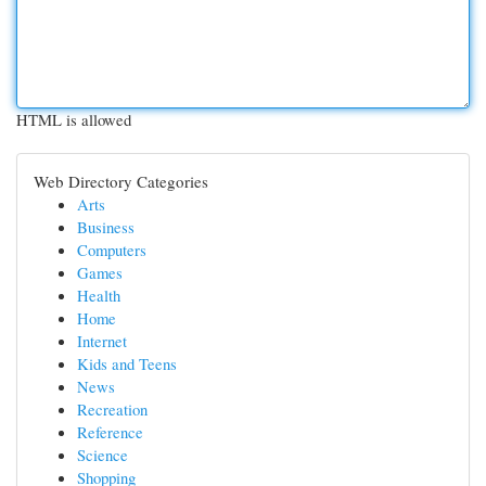
HTML is allowed
Web Directory Categories
Arts
Business
Computers
Games
Health
Home
Internet
Kids and Teens
News
Recreation
Reference
Science
Shopping