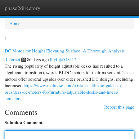
phase2directory
Togg
navi
Home
1
DC Motor for Height Elevating Surface: A Thorough Analysis
Internet
86 days ago
lilyfbjc518517
The rising popularity of height adjustable desks has resulted to a
significant transition towards BLDC motors for their movement. These
motors offer several upsides over older brushed DC designs, including
increased
https://www.meimove.com/post/the-ultimate-guide-to-
brushless-dc-motors-for-furniture-adjustable-desks-and-linear-
actuators
Report this page
Comments
Submit a Comment