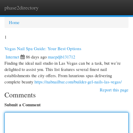
phase2directory
Togg
navi
Home
1
Vegas Nail Spa Guide: Your Best Options
Internet
86 days ago
maepdjb131712
Finding the ideal nail studio in Las Vegas can be a task, but we’re
delighted to assist you. This list features several finest nail
establishments the city offers. From luxurious spas delivering
complete beauty
https://nabnailbar.com/builder-gel-nails-las-vegas/
Report this page
Comments
Submit a Comment