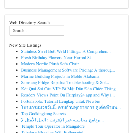
Web Directory Search
New Site Listings
Stainless Steel Butt Weld Fittings: A Comprehen...
Fresh Birthday Flowers Near Harrod St
Modern Nordic Plush Sofa Chair
Business Management Software Pricing: A thoroug...
Marine Building Projects in Moble Alabama
Samsung Fridge Repairs: Troubleshooting & Sol...
Kết Quả Soi Cầu VIP: Bí Mật Dẫn Đến Chiến Thắng...
Readers Views Point On Fairplay24 app and Why i...
Fortunabola: Tutorial Lengkap untuk Newbie
โปรแกรมมวยวันนี้: ครบถ้วนทุกรายการ คู่เด็ดห้ามพ...
Top Godkingkong Secrets
برنامج محاسبة عبر الإنترنت : الحل الأمثل لإ...
Temple Tour Operator in Mangalore
Tabulose Blondine Will Rollenspiel