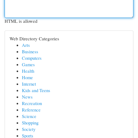
HTML is allowed
Web Directory Categories
Arts
Business
Computers
Games
Health
Home
Internet
Kids and Teens
News
Recreation
Reference
Science
Shopping
Society
Sports