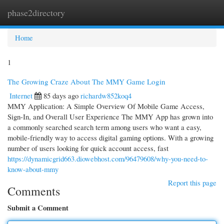
phase2directory
Togg
navi
Home
1
The Growing Craze About The MMY Game Login
Internet
85 days ago
richardw852koq4
MMY Application: A Simple Overview Of Mobile Game Access,
Sign-In, and Overall User Experience The MMY App has grown into
a commonly searched search term among users who want a easy,
mobile-friendly way to access digital gaming options. With a growing
number of users looking for quick account access, fast
https://dynamicgrid663.diowebhost.com/96479608/why-you-need-to-
know-about-mmy
Report this page
Comments
Submit a Comment