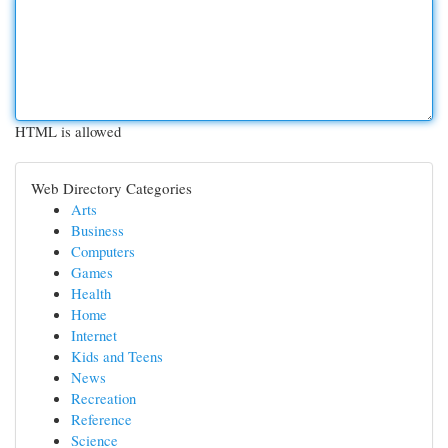
HTML is allowed
Web Directory Categories
Arts
Business
Computers
Games
Health
Home
Internet
Kids and Teens
News
Recreation
Reference
Science