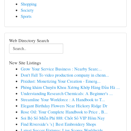
Shopping
Society
Sports
Web Directory Search
New Site Listings
Grow Your Service Business : Nearby Searc...
Don't Fall To video production company in chenn...
Pixidust: Monetizing Your Creation - Emerg...
Phòng khám Chuyên Khoa Xương Khớp Hàng Đầu Hà ...
Understanding Research Chemicals: A Beginner's ...
Streamline Your Workforce : A Handbook to T...
Elegant Birthday Flowers Near Hickory Ridge Dr
Rose Oil: Your Complete Handbook to Price , B...
Soi Bộ Số Miễn Phí 888: Chốt Số VIP Hôm Nay
Find Riverside's 's} Best Embroidery Shops
Latest Soccer Fixtures: Live Scores Worldwide