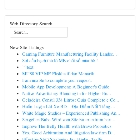
Web Directory Search
New Site Listings
Gaming Furniture Manufacturing Facility Landsc...
Soi cầu bạch thủ lô MB chốt số mùa hè !
```text
MU88 VIP ME Eksklusif dan Menarik
I am unable to complete your request.
Mobile App Development: A Beginner's Guide
Native Advertising: Blending in for Higher En...
Geladeira Consul 334 Litros: Guia Completo e Co...
Huấn Luyện Lái Xe BD – Địa Điểm Nổi Tiếng ...
White Magic Studios – Experienced Publishing An...
Sexgeiles Babe Wird vom Stiefvater extrem hart ...
Improve The Belly Health with Bravo Probiotics
Yes, Good Arbitration And litigation law firm D...
Effective SEO Strategies For Higher Traffic