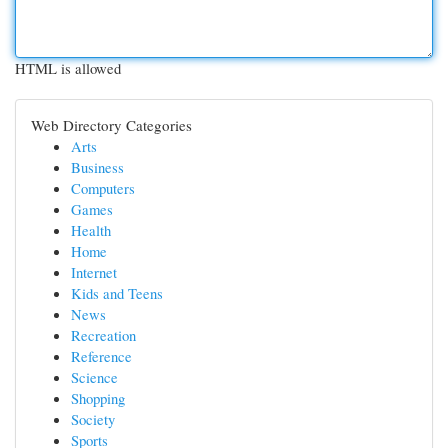
HTML is allowed
Web Directory Categories
Arts
Business
Computers
Games
Health
Home
Internet
Kids and Teens
News
Recreation
Reference
Science
Shopping
Society
Sports