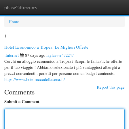
phase2directory
Togg
navi
Home
1
Hotel Economico a Tropea: Le Migliori Offerte
Internet
87 days ago
laylarvvr472247
Cerchi un alloggio economico a Tropea? Scopri le fantastiche offerte
per il tuo viaggio ! Abbiamo selezionato i più vantaggiosi alberghi a
prezzi convenienti , perfetti per persone con un budget contenuto.
https://www.hotelroccadellasena.it/
Report this page
Comments
Submit a Comment