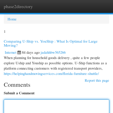
phase2directory
Togg
navi
Home
1
Comparing U-Ship vs. YouShip : What Is Optimal for Large
Moving?
Internet
84 days ago
jadahhbw565266
When planning for household goods delivery , quite a few people
explore Uship and Youship as possible options. U-Ship functions as a
platform connecting customers with registered transport providers,
https://helpinghandmovingservices.com/florida-furniture-shuttle/
Report this page
Comments
Submit a Comment