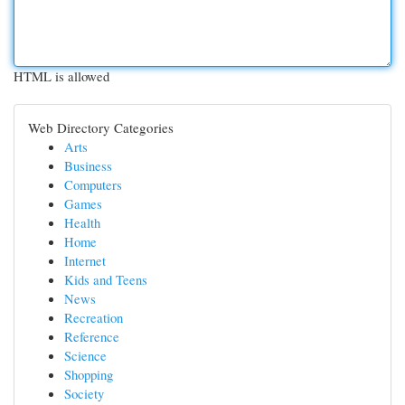
HTML is allowed
Web Directory Categories
Arts
Business
Computers
Games
Health
Home
Internet
Kids and Teens
News
Recreation
Reference
Science
Shopping
Society