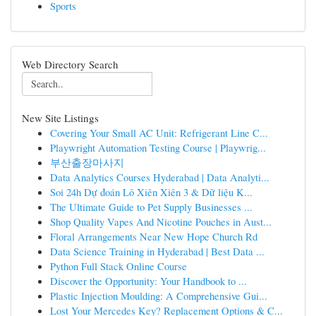
Sports
Web Directory Search
New Site Listings
Covering Your Small AC Unit: Refrigerant Line C...
Playwright Automation Testing Course | Playwrig...
부산출장마사지
Data Analytics Courses Hyderabad | Data Analyti...
Soi 24h Dự đoán Lô Xiên Xiên 3 & Dữ liệu K...
The Ultimate Guide to Pet Supply Businesses ...
Shop Quality Vapes And Nicotine Pouches in Aust...
Floral Arrangements Near New Hope Church Rd
Data Science Training in Hyderabad | Best Data ...
Python Full Stack Online Course
Discover the Opportunity: Your Handbook to ...
Plastic Injection Moulding: A Comprehensive Gui...
Lost Your Mercedes Key? Replacement Options & C...