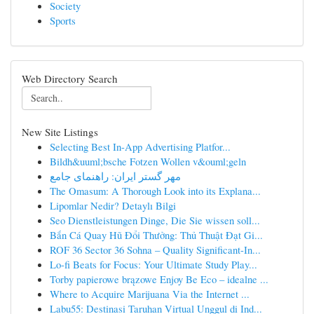
Society
Sports
Web Directory Search
New Site Listings
Selecting Best In-App Advertising Platfor...
Bildh&uuml;bsche Fotzen Wollen v&ouml;geln
مهر گستر ایران: راهنمای جامع
The Omasum: A Thorough Look into its Explana...
Lipomlar Nedir? Detaylı Bilgi
Seo Dienstleistungen Dinge, Die Sie wissen soll...
Bắn Cá Quay Hũ Đổi Thưởng: Thủ Thuật Đạt Gi...
ROF 36 Sector 36 Sohna – Quality Significant-In...
Lo-fi Beats for Focus: Your Ultimate Study Play...
Torby papierowe brązowe Enjoy Be Eco – idealne ...
Where to Acquire Marijuana Via the Internet ...
Labu55: Destinasi Taruhan Virtual Unggul di Ind...