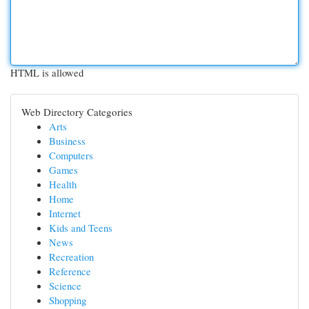
HTML is allowed
Web Directory Categories
Arts
Business
Computers
Games
Health
Home
Internet
Kids and Teens
News
Recreation
Reference
Science
Shopping