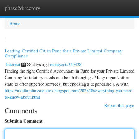
phase2directory
Togg
navi
Home
1
Leading Certified CA in Pune for a Private Limited Company
Compliance
Internet
88 days ago
montycots349428
Finding the right Certified Accountant in Pune for your Private Limited
Company 's statutory needs can be challenging . Many organizations
state to offer superior services, but choosing a dependable CA with
https://akhilamitassociates.blogspot.com/2025/06/everything-you-need-
to-know-about.html
Report this page
Comments
Submit a Comment