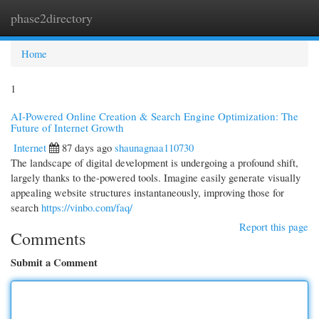
phase2directory
Togg
navi
Home
1
AI-Powered Online Creation & Search Engine Optimization: The
Future of Internet Growth
Internet
87 days ago
shaunagnaa110730
The landscape of digital development is undergoing a profound shift,
largely thanks to the-powered tools. Imagine easily generate visually
appealing website structures instantaneously, improving those for
search
https://vinbo.com/faq/
Report this page
Comments
Submit a Comment