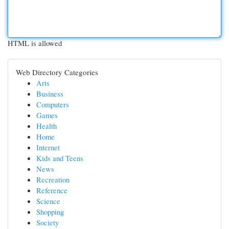
HTML is allowed
Web Directory Categories
Arts
Business
Computers
Games
Health
Home
Internet
Kids and Teens
News
Recreation
Reference
Science
Shopping
Society