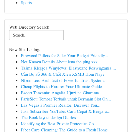
Sports
Web Directory Search
New Site Listings
Firewood Pallets for Sale: Your Budget-Friendly...
Not Known Details About lena the plug xxx
Taśma Klejąca Winylowa: Elastyczne Rozwiązania ...
Cầu Bộ Số 366 & Chốt Xiên XSMB Hôm Nay?
Nixon Lee: Architect of Powerful Trust Systems
Cheap Flights to Harare: Your Ultimate Guide
Escort Tanzania: Angalia Ujuzi na Gharama
ParisSlot: Tempat Terbaik untuk Bermain Slot On...
Las Vegas's Premier Realtor: Discover You...
Jasa Subscriber YouTube: Cara Cepat & Bergara...
The Book layout design Diaries
Identifying the Best Private Protective Co...
Fiber Care Cleaning: The Guide to a Fresh Home