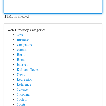
HTML is allowed
Web Directory Categories
Arts
Business
Computers
Games
Health
Home
Internet
Kids and Teens
News
Recreation
Reference
Science
Shopping
Society
Sports