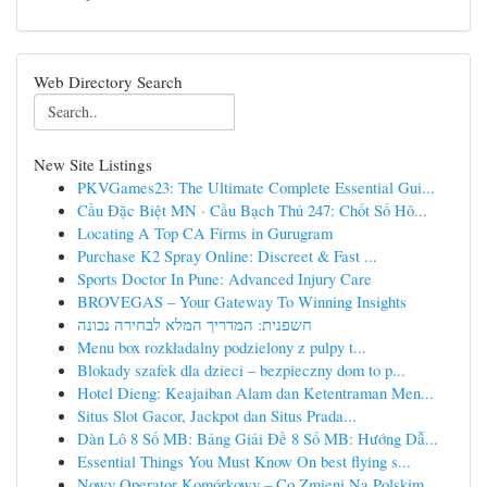
Web Directory Search
New Site Listings
PKVGames23: The Ultimate Complete Essential Gui...
Cầu Đặc Biệt MN · Cầu Bạch Thủ 247: Chốt Số Hô...
Locating A Top CA Firms in Gurugram
Purchase K2 Spray Online: Discreet & Fast ...
Sports Doctor In Pune: Advanced Injury Care
BROVEGAS – Your Gateway To Winning Insights
חשפנית: המדריך המלא לבחירה נכונה
Menu box rozkładalny podzielony z pulpy t...
Blokady szafek dla dzieci – bezpieczny dom to p...
Hotel Dieng: Keajaiban Alam dan Ketentraman Men...
Situs Slot Gacor, Jackpot dan Situs Prada...
Dàn Lô 8 Số MB: Bảng Giải Đề 8 Số MB: Hướng Dẫ...
Essential Things You Must Know On best flying s...
Nowy Operator Komórkowy – Co Zmieni Na Polskim ...