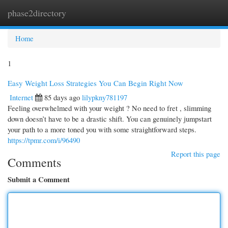
phase2directory
Togg
navi
Home
1
Easy Weight Loss Strategies You Can Begin Right Now
Internet
85 days ago
lilypkny781197
Feeling overwhelmed with your weight ? No need to fret , slimming
down doesn’t have to be a drastic shift. You can genuinely jumpstart
your path to a more toned you with some straightforward steps.
https://tpmr.com/i/96490
Report this page
Comments
Submit a Comment