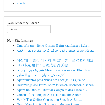
Sports
Web Directory Search
New Site Listings
Uners&auml;ttliche Granny Beim knallhartes ficken
مفرش سرير صيفي كوثر جاكار فاخر مفرد ونص 4 قطع
-...
대전/대구 출장 마사지, 최고의 휴식을 경험하세요!
GEO专家 解析：出海成功的 关键
شجرة موز بلو جافا Musa Cavendishii var. Blue Java
كلايف كريستيان - العبادي للعطور
Apartamentos para venda em Portugal: O guia de...
Hemmungslose Fotze Beim feuchten Intercourse haben
Aparelho Duosat: Tutorial Completo dos Modelo...
Crown of the People: A Visual Ode for Accord
Verify The Online Connection Speed: A Bas...
Grow Your Service Business : Nearby Searc...