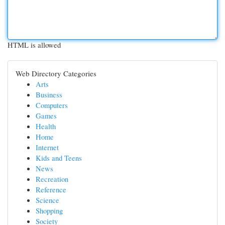
HTML is allowed
Web Directory Categories
Arts
Business
Computers
Games
Health
Home
Internet
Kids and Teens
News
Recreation
Reference
Science
Shopping
Society