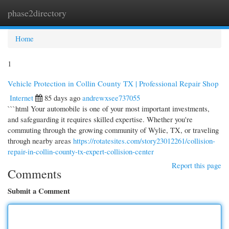
phase2directory
Togg
navi
Home
1
Vehicle Protection in Collin County TX | Professional Repair Shop
Internet
85 days ago
andrewxsee737055
```html Your automobile is one of your most important investments,
and safeguarding it requires skilled expertise. Whether you're
commuting through the growing community of Wylie, TX, or traveling
through nearby areas
https://rotatesites.com/story23012261/collision-
repair-in-collin-county-tx-expert-collision-center
Report this page
Comments
Submit a Comment