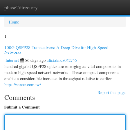
phase2directory
Togg
navi
Home
1
100G QSFP28 Transceivers: A Deep Dive for High-Speed
Networks
Internet
86 days ago
aliciakncx042746
hundred gigabit QSFP28 optics are emerging as vital components in
modern high-speed network networks . These compact components
enable a considerable increase in throughput relative to earlier
https://sanoc.com.tw/
Report this page
Comments
Submit a Comment