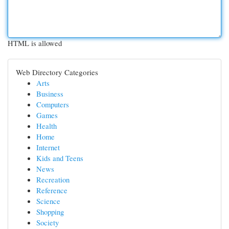
HTML is allowed
Web Directory Categories
Arts
Business
Computers
Games
Health
Home
Internet
Kids and Teens
News
Recreation
Reference
Science
Shopping
Society