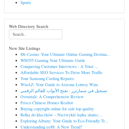
Sports
Web Directory Search
New Site Listings
88i Casino: Your Ultimate Online Gaming Destina...
WSO55 Gaming Your Ultimate Guide
Conquering Customer Interviews : A Total ...
Affordable SEO Services To Drive More Traffic
Your Samsung Cooling Repairs:
WinAZ: Your Guide to Arizona Lottery Wins
تسجيل في سمارترز : تفتح الأبواب للعالم الرقمي
Ovruxtali: A Comprehensive Review
Frisco Chinese Homes Realtor
Buying copyright online for sale top quality
Rolka do kłaczków – Niezwykle lepka skutec...
Exploring Albany: Your Guide to Eco-Friendly Tr...
Understanding ee88: A New Trend?