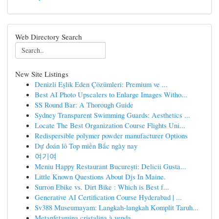
Web Directory Search
New Site Listings
Denizli Eşlik Eden Çözümleri: Premium ve ...
Best AI Photo Upscalers to Enlarge Images Witho...
SS Round Bar: A Thorough Guide
Sydney Transparent Swimming Guards: Aesthetics ...
Locate The Best Organization Course Flights Uni...
Redispersible polymer powder manufacturer Options
Dự đoán lô Top miền Bắc ngày nay
여기여
Meniu Happy Restaurant București: Delicii Gusta...
Little Known Questions About Djs In Maine.
Surron Ebike vs. Dirt Bike : Which is Best f...
Generative AI Certification Course Hyderabad | ...
Sv388 Museumayam: Langkah-langkah Komplit Taruh...
Metanfetamina cristalina à venda