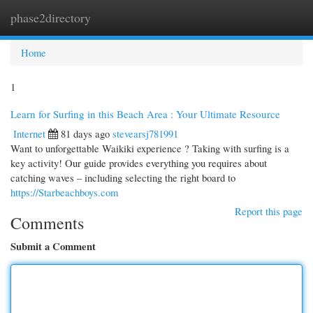
phase2directory
Togg
navi
Home
1
Learn for Surfing in this Beach Area : Your Ultimate Resource
Internet
81 days ago
stevearsj781991
Want to unforgettable Waikiki experience ? Taking with surfing is a
key activity! Our guide provides everything you requires about
catching waves – including selecting the right board to
https://Starbeachboys.com
Report this page
Comments
Submit a Comment