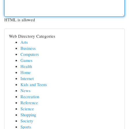
HTML is allowed
Web Directory Categories
Arts
Business
Computers
Games
Health
Home
Internet
Kids and Teens
News
Recreation
Reference
Science
Shopping
Society
Sports