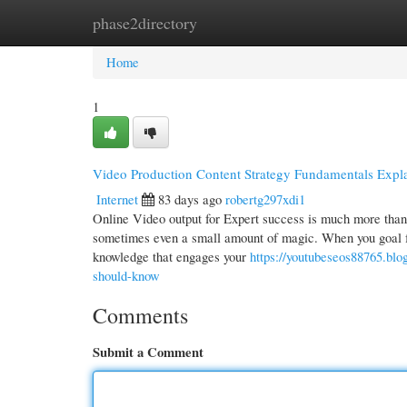
phase2directory
Home
New Site Listings
Add Site
Cate
Home
1
Video Production Content Strategy Fundamentals Expl
Internet
83 days ago
robertg297xdi1
Online Video output for Expert success is much more than si
sometimes even a small amount of magic. When you goal for
knowledge that engages your
https://youtubeseos88765.blo
should-know
Comments
Submit a Comment