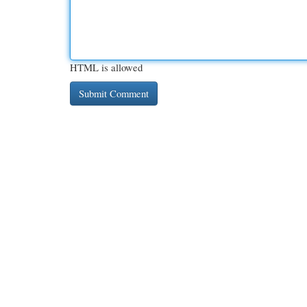
HTML is allowed