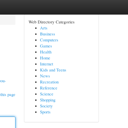
Web Directory Categories
Arts
Business
Computers
Games
Health
Home
Internet
Kids and Teens
News
you-
Recreation
Reference
Science
this page
Shopping
Society
Sports