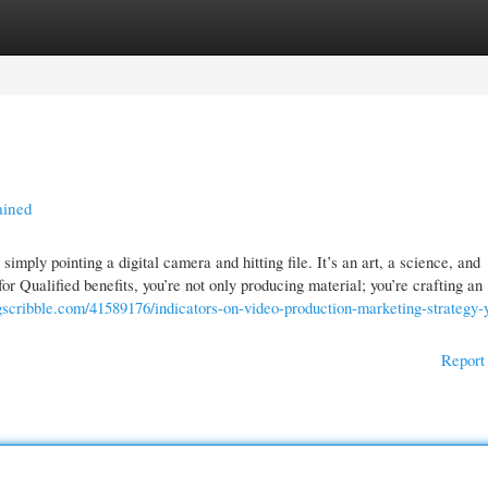
gories
Register
Login
ained
mply pointing a digital camera and hitting file. It’s an art, a science, and
 Qualified benefits, you’re not only producing material; you’re crafting an
gscribble.com/41589176/indicators-on-video-production-marketing-strategy-
Report 