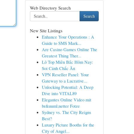
Web Directory Search
Search
New Site Listings
Enhance Your Operations : A
Guide to SMS Mark...
Are Casino Games Online The
Greatest Thing Ther...
Lô Top Miền Bắc Hôm Nay:
Soi Cảnh Chắc Ăn
VPN Reseller Panel: Your
Gateway to a Lucrative...
Unlocking Potential: A Deep
Dive into VITAL89
Elegantes Online Video mit
br&uuml;netter Fotze
Sydney vs. The City Reigns
Best?
Luxury Picture Booths for the
City of Angel...