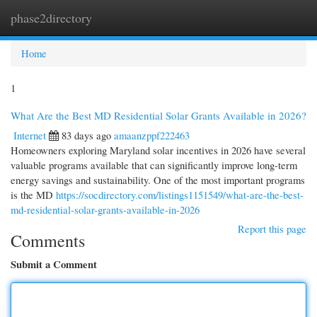
phase2directory
Togg
navi
Home
1
What Are the Best MD Residential Solar Grants Available in 2026?
Internet
83 days ago
amaanzppf222463
Homeowners exploring Maryland solar incentives in 2026 have several
valuable programs available that can significantly improve long-term
energy savings and sustainability. One of the most important programs
is the MD
https://socdirectory.com/listings1151549/what-are-the-best-
md-residential-solar-grants-available-in-2026
Report this page
Comments
Submit a Comment