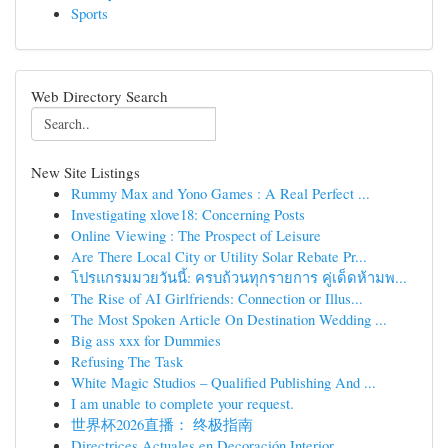
Sports
Web Directory Search
New Site Listings
Rummy Max and Yono Games : A Real Perfect ...
Investigating xlove18: Concerning Posts
Online Viewing : The Prospect of Leisure
Are There Local City or Utility Solar Rebate Pr...
โปรแกรมมวยวันนี้: ครบถ้วนทุกรายการ คู่เด็ดห้ามพ...
The Rise of AI Girlfriends: Connection or Illus...
The Most Spoken Article On Destination Wedding ...
Big ass xxx for Dummies
Refusing The Task
White Magic Studios – Qualified Publishing And ...
I am unable to complete your request.
世界杯2026直播： 终极指南
Directrices Actuales en Decoración Interior ...