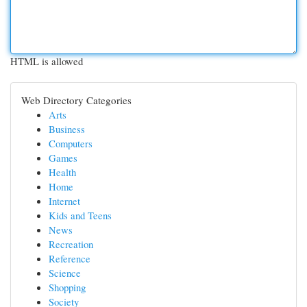
HTML is allowed
Web Directory Categories
Arts
Business
Computers
Games
Health
Home
Internet
Kids and Teens
News
Recreation
Reference
Science
Shopping
Society