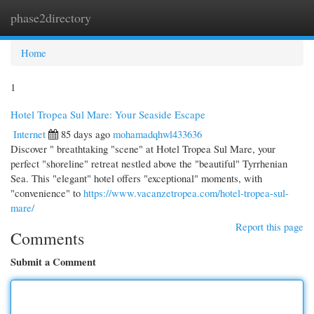
phase2directory
Togg
navi
Home
1
Hotel Tropea Sul Mare: Your Seaside Escape
Internet
85 days ago
mohamadqhwl433636
Discover " breathtaking "scene" at Hotel Tropea Sul Mare, your
perfect "shoreline" retreat nestled above the "beautiful" Tyrrhenian
Sea. This "elegant" hotel offers "exceptional" moments, with
"convenience" to
https://www.vacanzetropea.com/hotel-tropea-sul-
mare/
Report this page
Comments
Submit a Comment