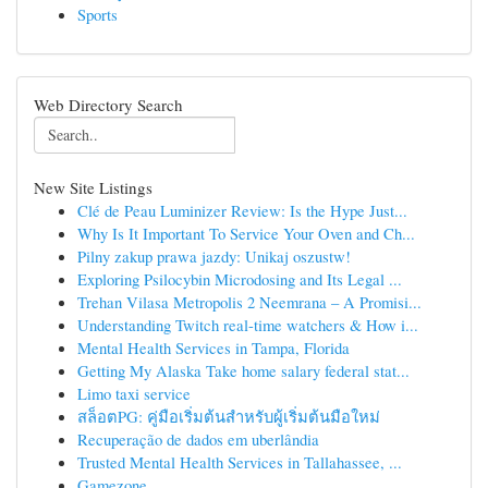
Sports
Web Directory Search
New Site Listings
Clé de Peau Luminizer Review: Is the Hype Just...
Why Is It Important To Service Your Oven and Ch...
Pilny zakup prawa jazdy: Unikaj oszustw!
Exploring Psilocybin Microdosing and Its Legal ...
Trehan Vilasa Metropolis 2 Neemrana – A Promisi...
Understanding Twitch real-time watchers & How i...
Mental Health Services in Tampa, Florida
Getting My Alaska Take home salary federal stat...
Limo taxi service
สล็อตPG: คู่มือเริ่มต้นสำหรับผู้เริ่มต้นมือใหม่
Recuperação de dados em uberlândia
Trusted Mental Health Services in Tallahassee, ...
Gamezone