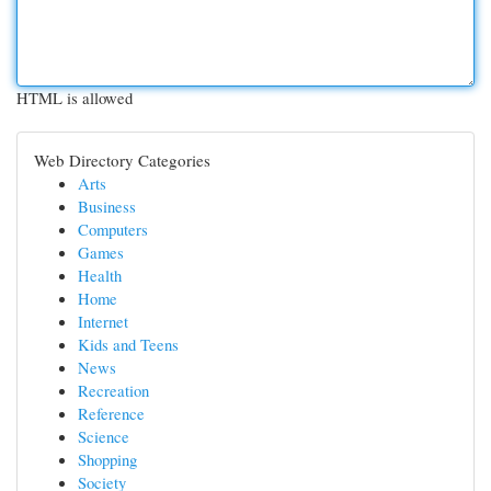
HTML is allowed
Web Directory Categories
Arts
Business
Computers
Games
Health
Home
Internet
Kids and Teens
News
Recreation
Reference
Science
Shopping
Society