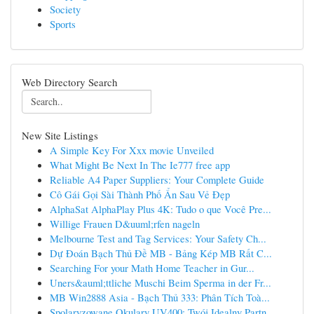
Society
Sports
Web Directory Search
New Site Listings
A Simple Key For Xxx movie Unveiled
What Might Be Next In The Ie777 free app
Reliable A4 Paper Suppliers: Your Complete Guide
Cô Gái Gọi Sài Thành Phố Ẩn Sau Vẻ Đẹp
AlphaSat AlphaPlay Plus 4K: Tudo o que Você Pre...
Willige Frauen D&uuml;rfen nageln
Melbourne Test and Tag Services: Your Safety Ch...
Dự Đoán Bạch Thủ Đề MB - Bảng Kép MB Rất C...
Searching For your Math Home Teacher in Gur...
Uners&auml;ttliche Muschi Beim Sperma in der Fr...
MB Win2888 Asia - Bạch Thủ 333: Phân Tích Toà...
Spolaryzowane Okulary UV400: Twój Idealny Partn...