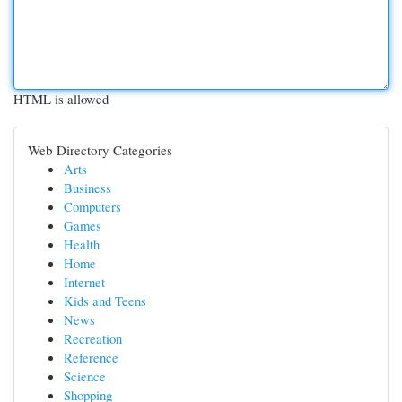
HTML is allowed
Web Directory Categories
Arts
Business
Computers
Games
Health
Home
Internet
Kids and Teens
News
Recreation
Reference
Science
Shopping