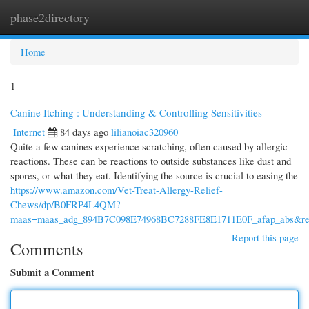
phase2directory
Togg
navi
Home
1
Canine Itching : Understanding & Controlling Sensitivities
Internet
84 days ago
lilianoiac320960
Quite a few canines experience scratching, often caused by allergic
reactions. These can be reactions to outside substances like dust and
spores, or what they eat. Identifying the source is crucial to easing the
https://www.amazon.com/Vet-Treat-Allergy-Relief-
Chews/dp/B0FRP4L4QM?
maas=maas_adg_894B7C098E74968BC7288FE8E1711E0F_afap_abs&re
Report this page
Comments
Submit a Comment