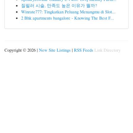
질필러 시술, 만족도 높은 이유가 뭘까?
Winrate777: Tingkatkan Peluang Menangmu di Slot...
2 Bhk apartments bangalore - Knowing The Best F...
Copyright © 2026 |
New Site Listings
|
RSS Feeds
Link Directory