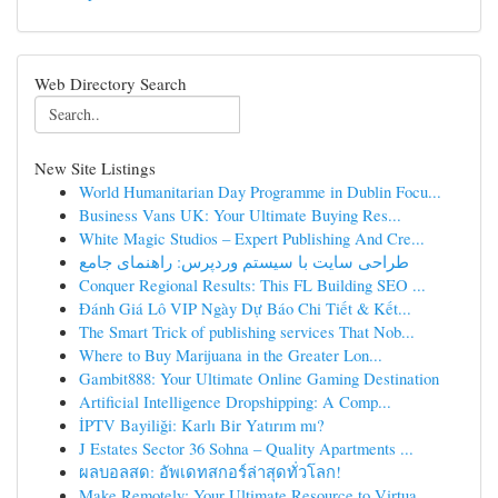
Web Directory Search
New Site Listings
World Humanitarian Day Programme in Dublin Focu...
Business Vans UK: Your Ultimate Buying Res...
White Magic Studios – Expert Publishing And Cre...
طراحی سایت با سیستم وردپرس: راهنمای جامع
Conquer Regional Results: This FL Building SEO ...
Đánh Giá Lô VIP Ngày Dự Báo Chi Tiết & Kết...
The Smart Trick of publishing services That Nob...
Where to Buy Marijuana in the Greater Lon...
Gambit888: Your Ultimate Online Gaming Destination
Artificial Intelligence Dropshipping: A Comp...
İPTV Bayiliği: Karlı Bir Yatırım mı?
J Estates Sector 36 Sohna – Quality Apartments ...
ผลบอลสด: อัพเดทสกอร์ล่าสุดทั่วโลก!
Make Remotely: Your Ultimate Resource to Virtua...