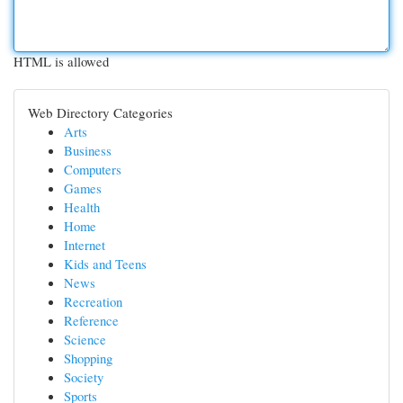
HTML is allowed
Web Directory Categories
Arts
Business
Computers
Games
Health
Home
Internet
Kids and Teens
News
Recreation
Reference
Science
Shopping
Society
Sports