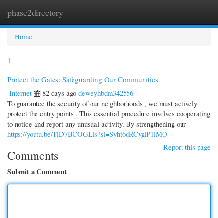
phase2directory
Togg
navi
Home
1
Protect the Gates: Safeguarding Our Communities
Internet
82 days ago
deweyhbdm342556
To guarantee the security of our neighborhoods , we must actively
protect the entry points . This essential procedure involves cooperating
to notice and report any unusual activity. By strengthening our
https://youtu.be/TiD7BCOGLls?si=Syht6dRCvglP1lMO
Report this page
Comments
Submit a Comment